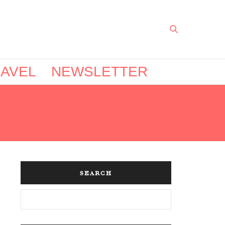
AVEL
NEWSLETTER
SEARCH