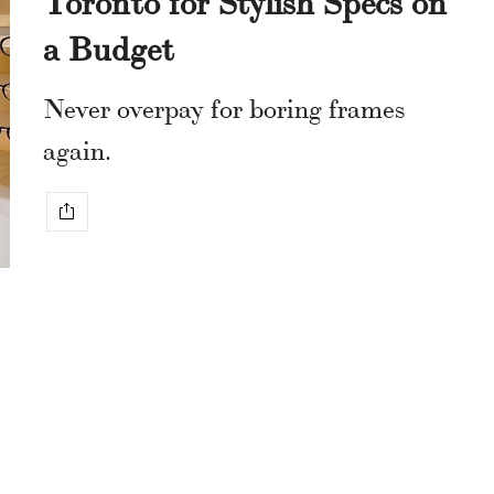
a Budget
Never overpay for boring frames
again.