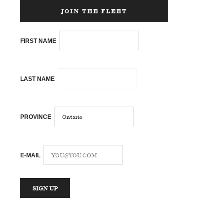
JOIN THE FLEET
FIRST NAME
LAST NAME
PROVINCE
E-MAIL