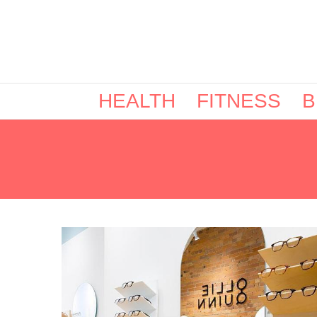
HEALTH
FITNESS
B