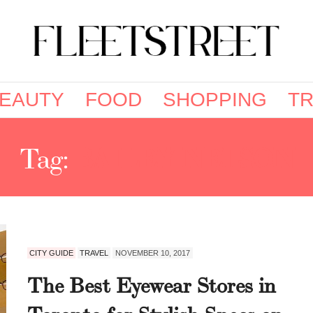
EAUTY
FOOD
SHOPPING
TR
Tag:
BAILEY NELSON
CITY GUIDE
TRAVEL
NOVEMBER 10, 2017
The Best Eyewear Stores in
Toronto for Stylish Specs on