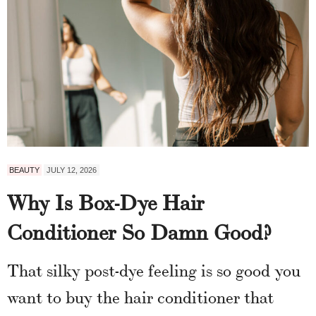
BEAUTY
JULY 12, 2026
Why Is Box-Dye Hair
Conditioner So Damn Good?
That silky post-dye feeling is so good you
want to buy the hair conditioner that