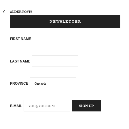
OLDER POSTS
NEWSLETTER
FIRST NAME
LAST NAME
PROVINCE
E-MAIL