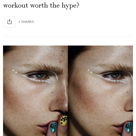
workout worth the hype?
1 SHARES