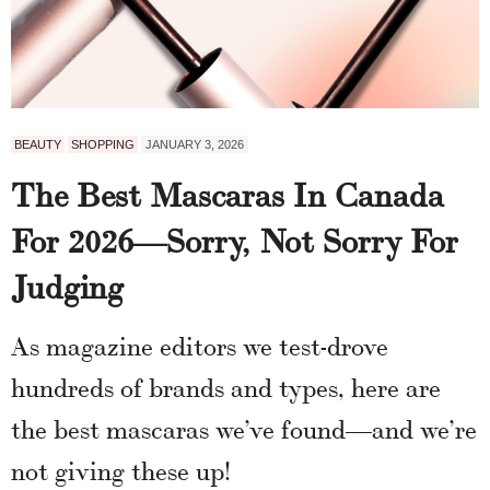
BEAUTY
SHOPPING
JANUARY 3, 2026
The Best Mascaras In Canada
For 2026—Sorry, Not Sorry For
Judging
As magazine editors we test-drove
hundreds of brands and types, here are
the best mascaras we’ve found—and we’re
not giving these up!