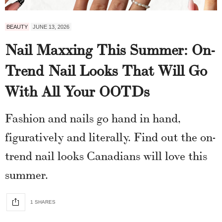
BEAUTY
JUNE 13, 2026
Nail Maxxing This Summer: On-
Trend Nail Looks That Will Go
With All Your OOTDs
Fashion and nails go hand in hand,
figuratively and literally. Find out the on-
trend nail looks Canadians will love this
summer.
1 SHARES