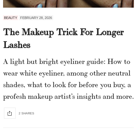
BEAUTY
FEBRUARY 28, 2026
The Makeup Trick For Longer
Lashes
A light but bright eyeliner guide: How to
wear white eyeliner, among other neutral
shades, what to look for before you buy, a
profesh makeup artist’s insights and more.
2 SHARES