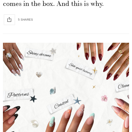
comes in the box. And this is why.
5 SHARES