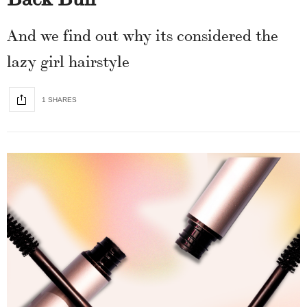
And we find out why its considered the
lazy girl hairstyle
1 SHARES