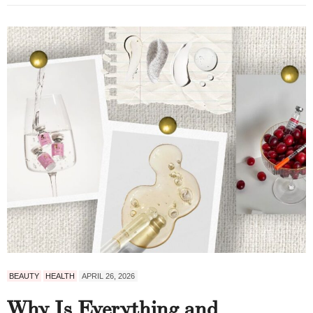
BEAUTY
HEALTH
APRIL 26, 2026
Why Is Everything and