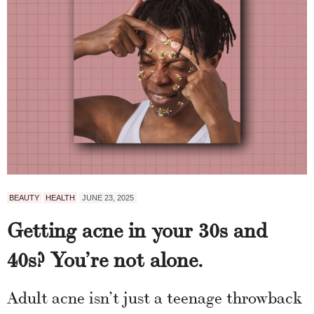
BEAUTY
HEALTH
JUNE 23, 2025
Getting acne in your 30s and
40s? You’re not alone.
Adult acne isn’t just a teenage throwback