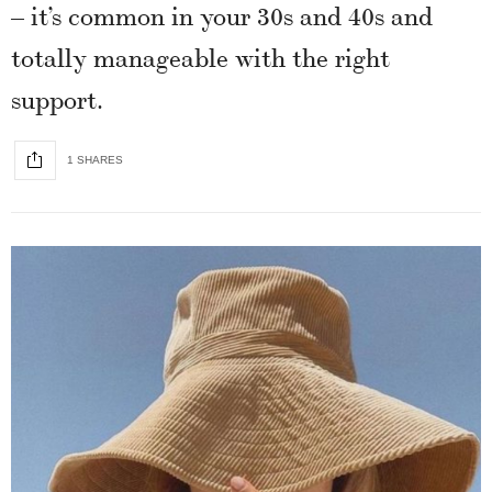
– it’s common in your 30s and 40s and
totally manageable with the right
support.
1 SHARES