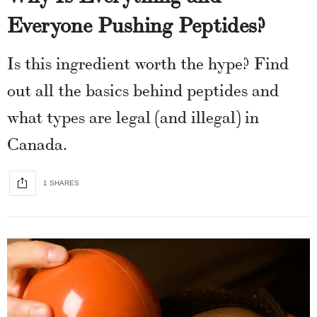
Everyone Pushing Peptides?
Is this ingredient worth the hype? Find
out all the basics behind peptides and
what types are legal (and illegal) in
Canada.
1 SHARES