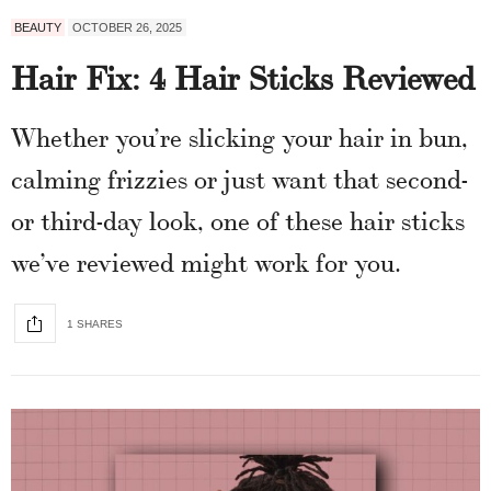
BEAUTY
OCTOBER 26, 2025
Hair Fix: 4 Hair Sticks Reviewed
Whether you’re slicking your hair in bun,
calming frizzies or just want that second-
or third-day look, one of these hair sticks
we’ve reviewed might work for you.
1 SHARES