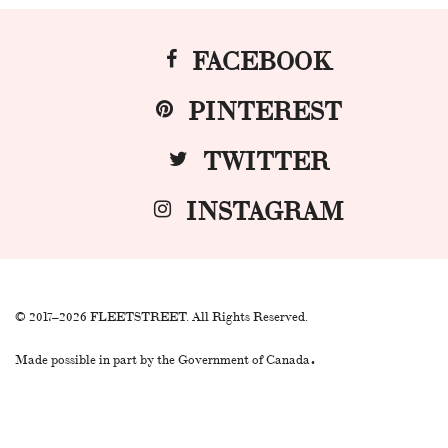
FACEBOOK
PINTEREST
TWITTER
INSTAGRAM
© 2017–2026 FLEETSTREET. All Rights Reserved.
.
Made possible in part by the Government of Canada