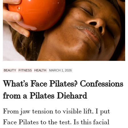
BEAUTY
FITNESS
HEALTH
MARCH 1, 2026
What’s Face Pilates? Confessions
from a Pilates Diehard
From jaw tension to visible lift, I put
Face Pilates to the test. Is this facial