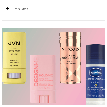
63 SHARES