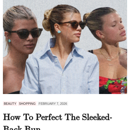
BEAUTY
SHOPPING
FEBRUARY 7, 2026
How To Perfect The Sleeked-
Back Bun