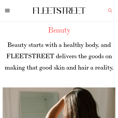
Beauty
Beauty starts with a healthy body, and
FLEETSTREET delivers the goods on
making that good skin and hair a reality,