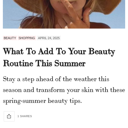
BEAUTY
SHOPPING
APRIL 24, 2025
What To Add To Your Beauty
Routine This Summer
Stay a step ahead of the weather this
season and transform your skin with these
spring-summer beauty tips.
1 SHARES