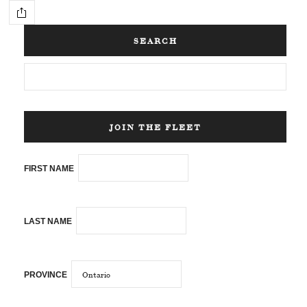
SEARCH
JOIN THE FLEET
FIRST NAME
LAST NAME
PROVINCE