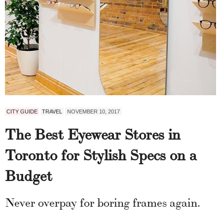
CITY GUIDE
TRAVEL
NOVEMBER 10, 2017
The Best Eyewear Stores in
Toronto for Stylish Specs on a
Budget
Never overpay for boring frames again.