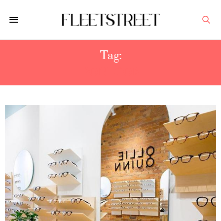
Tag:
BONLOOK