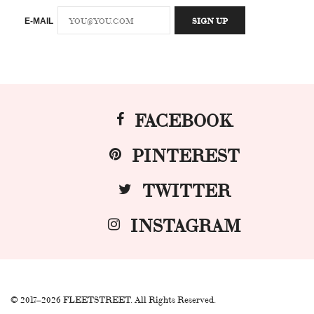
E-MAIL
FACEBOOK
PINTEREST
TWITTER
INSTAGRAM
© 2017–2026 FLEETSTREET. All Rights Reserved.