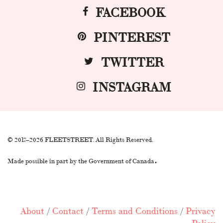
FACEBOOK
PINTEREST
TWITTER
INSTAGRAM
© 2017–2026 FLEETSTREET. All Rights Reserved.
.
Made possible in part by the Government of Canada
About
/
Contact
/
Terms and Conditions
/
Privacy
Policy