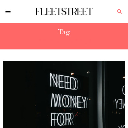
Tag:
BOTOX INJECTIONS