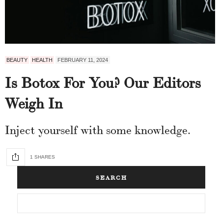
BEAUTY
HEALTH
FEBRUARY 11, 2024
Is Botox For You? Our Editors
Weigh In
Inject yourself with some knowledge.
1 SHARES
SEARCH