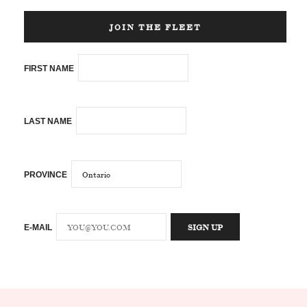
JOIN THE FLEET
FIRST NAME
LAST NAME
PROVINCE
E-MAIL