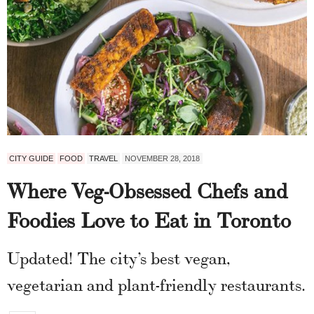
CITY GUIDE
FOOD
TRAVEL
NOVEMBER 28, 2018
Where Veg-Obsessed Chefs and
Foodies Love to Eat in Toronto
Updated! The city’s best vegan,
vegetarian and plant-friendly restaurants.