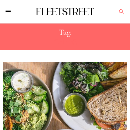
Tag:
CHEFS