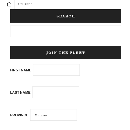
1 SHARES
SEARCH
JOIN THE FLEET
FIRST NAME
LAST NAME
PROVINCE