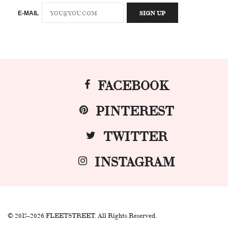
E-MAIL
FACEBOOK
PINTEREST
TWITTER
INSTAGRAM
© 2017–2026 FLEETSTREET. All Rights Reserved.