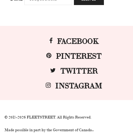
FACEBOOK
PINTEREST
TWITTER
INSTAGRAM
© 2017–2026 FLEETSTREET. All Rights Reserved.
.
Made possible in part by the Government of Canada