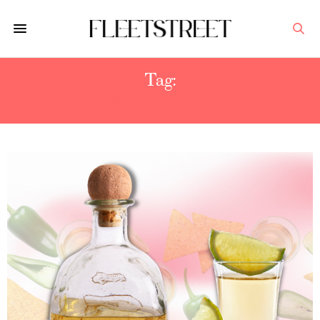
Tag:
COCKTAIL RECIPES