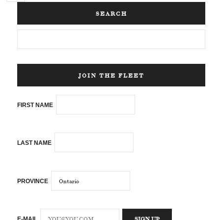
SEARCH
JOIN THE FLEET
FIRST NAME
LAST NAME
PROVINCE
E-MAIL