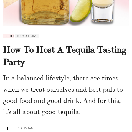
FOOD
JULY 30, 2023
How To Host A Tequila Tasting
Party
In a balanced lifestyle, there are times
when we treat ourselves and best pals to
good food and good drink. And for this,
it’s all about good tequila.
4 SHARES