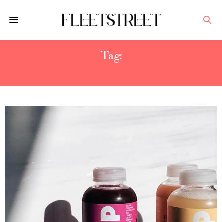
Tag:
COLD-PRESSED JUICE