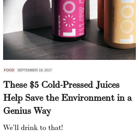
FOOD
SEPTEMBER 18, 2017
These $5 Cold-Pressed Juices
Help Save the Environment in a
Genius Way
We’ll drink to that!