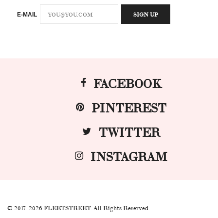
E-MAIL
FACEBOOK
PINTEREST
TWITTER
INSTAGRAM
© 2017–2026 FLEETSTREET. All Rights Reserved.