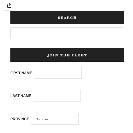
SEARCH
JOIN THE FLEET
FIRST NAME
LAST NAME
PROVINCE