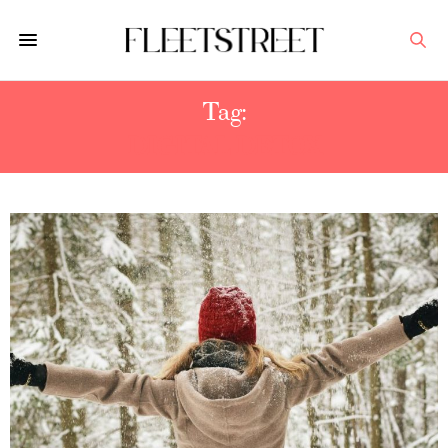
Tag:
DIGITAL DETOX