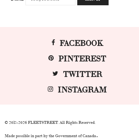
FACEBOOK
PINTEREST
TWITTER
INSTAGRAM
© 2017–2026 FLEETSTREET. All Rights Reserved.
.
Made possible in part by the Government of Canada