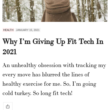
HEALTH
JANUARY 15, 2021
Why I’m Giving Up Fit Tech In
2021
An unhealthy obsession with tracking my
every move has blurred the lines of
healthy exercise for me. So, I’m going
cold turkey. So long fit tech!