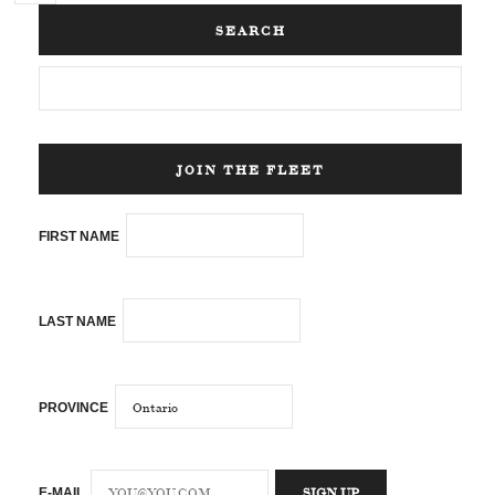
SEARCH
JOIN THE FLEET
FIRST NAME
LAST NAME
PROVINCE
E-MAIL