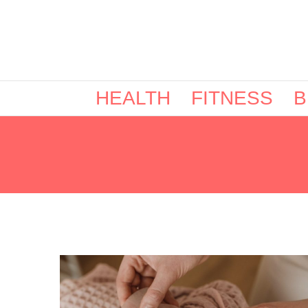
HEALTH
FITNESS
B