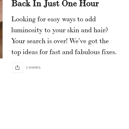
Back In Just One Hour
Looking for easy ways to add
luminosity to your skin and hair?
Your search is over! We’ve got the
top ideas for fast and fabulous fixes.
3 SHARES