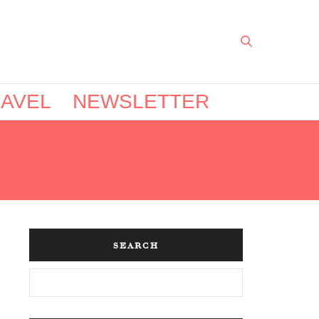
AVEL
NEWSLETTER
SEARCH