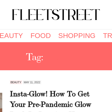
EAUTY
FOOD
SHOPPING
TR
Tag:
GUA SHA
BEAUTY
MAY 11, 2022
Insta-Glow! How To Get
Your Pre-Pandemic Glow