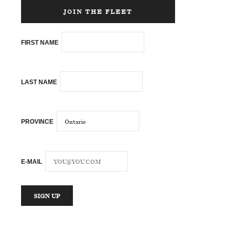
JOIN THE FLEET
FIRST NAME
LAST NAME
PROVINCE
E-MAIL