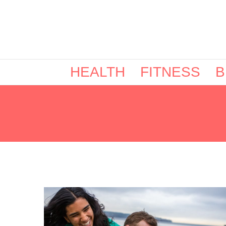
HEALTH
FITNESS
B