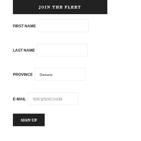
JOIN THE FLEET
FIRST NAME
LAST NAME
PROVINCE
E-MAIL