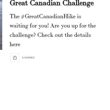
Great Canadian Challenge
The #GreatCanadianHike is
waiting for you! Are you up for the
challenge? Check out the details
here
8 SHARES