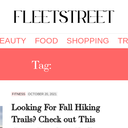
EAUTY
FOOD
SHOPPING
TR
Tag:
HIKING
FITNESS
OCTOBER 20, 2021
Looking For Fall Hiking
Trails? Check out This