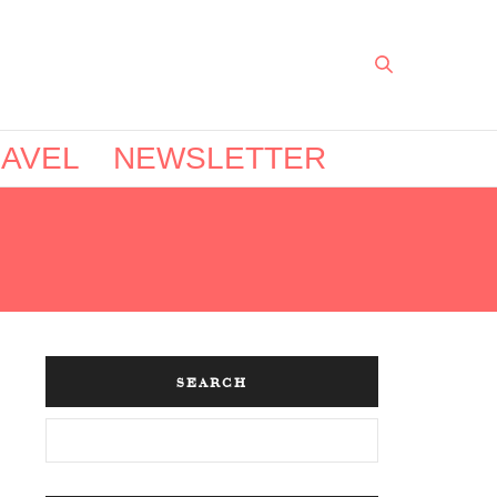
AVEL
NEWSLETTER
SEARCH