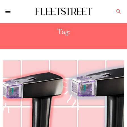
Tag:
MORPHEUS8