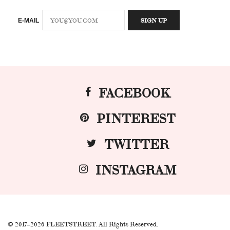
E-MAIL
FACEBOOK
PINTEREST
TWITTER
INSTAGRAM
© 2017–2026 FLEETSTREET. All Rights Reserved.