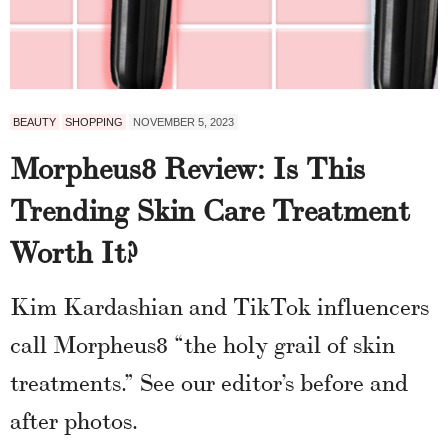
BEAUTY
SHOPPING
NOVEMBER 5, 2023
Morpheus8 Review: Is This
Trending Skin Care Treatment
Worth It?
Kim Kardashian and TikTok influencers
call Morpheus8 “the holy grail of skin
treatments.” See our editor’s before and
after photos.