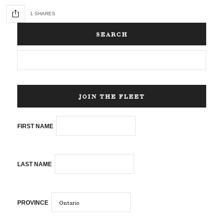
1 SHARES
SEARCH
JOIN THE FLEET
FIRST NAME
LAST NAME
PROVINCE