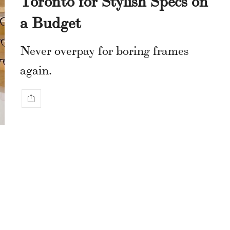
a Budget
Never overpay for boring frames
again.