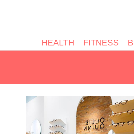
HEALTH
FITNESS
B