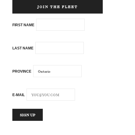
JOIN THE FLEET
FIRST NAME
LAST NAME
PROVINCE
E-MAIL