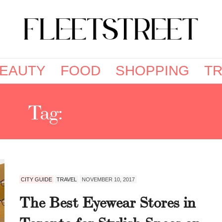
EAUTY
FOOD
SHOPPING
TR
Tag:
OLLIE QUINN
CITY GUIDE
TRAVEL
NOVEMBER 10, 2017
The Best Eyewear Stores in
Toronto for Stylish Specs on