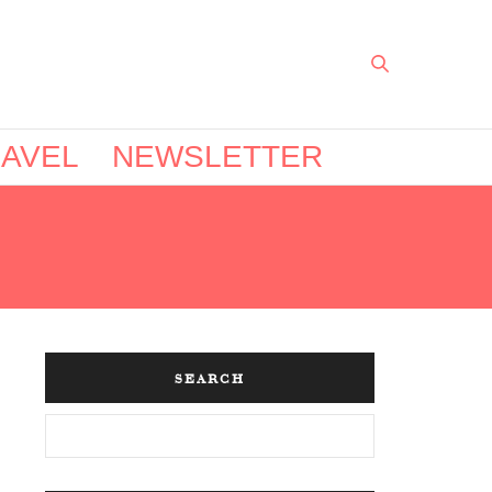
AVEL
NEWSLETTER
SEARCH