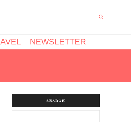
AVEL
NEWSLETTER
SEARCH