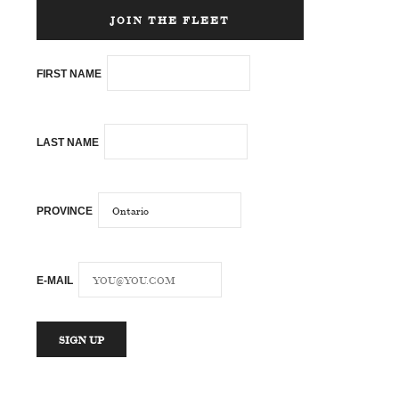
JOIN THE FLEET
FIRST NAME
LAST NAME
PROVINCE
E-MAIL