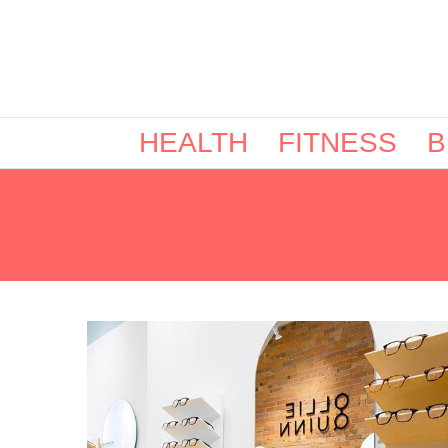
HEALTH
FITNESS
B