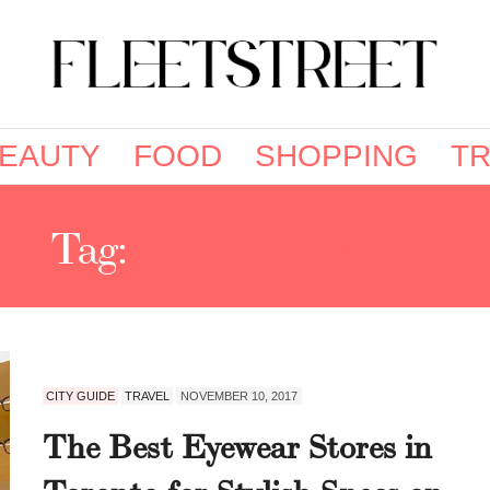
EAUTY
FOOD
SHOPPING
TR
Tag:
SEE EYEWEAR
CITY GUIDE
TRAVEL
NOVEMBER 10, 2017
The Best Eyewear Stores in
Toronto for Stylish Specs on