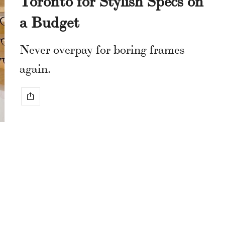
a Budget
Never overpay for boring frames
again.