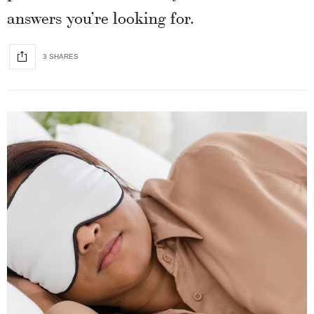
answers you’re looking for.
3 SHARES