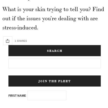
What is your skin trying to tell you? Find
out if the issues you’re dealing with are
stress-induced.
1 SHARES
SEARCH
JOIN THE FLEET
FIRST NAME