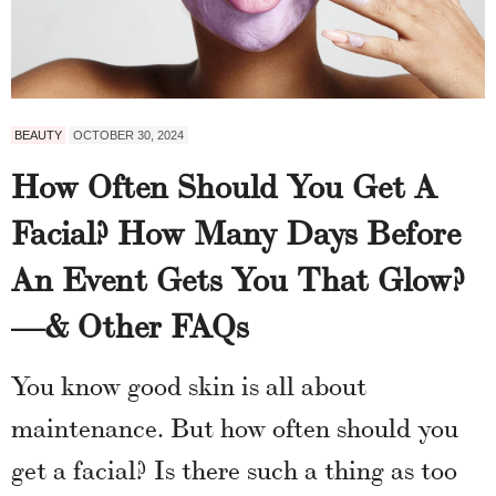
BEAUTY
OCTOBER 30, 2024
How Often Should You Get A
Facial? How Many Days Before
An Event Gets You That Glow?
—& Other FAQs
You know good skin is all about
maintenance. But how often should you
get a facial? Is there such a thing as too