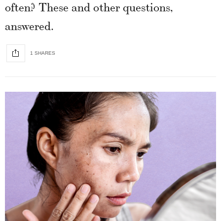
often? These and other questions,
answered.
1 SHARES