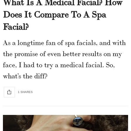
What Is A Medical Facial? How
Does It Compare To A Spa
Facial?
As a longtime fan of spa facials, and with
the promise of even better results on my
face, I had to try a medical facial. So,
what’s the diff?
1 SHARES