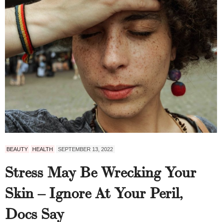
BEAUTY
HEALTH
SEPTEMBER 13, 2022
Stress May Be Wrecking Your
Skin – Ignore At Your Peril,
Docs Say