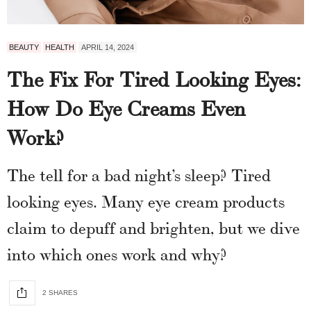
BEAUTY
HEALTH
APRIL 14, 2024
The Fix For Tired Looking Eyes:
How Do Eye Creams Even
Work?
The tell for a bad night’s sleep? Tired
looking eyes. Many eye cream products
claim to depuff and brighten, but we dive
into which ones work and why?
2 SHARES