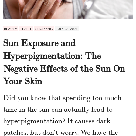
BEAUTY
HEALTH
SHOPPING
JULY 23, 2024
Sun Exposure and
Hyperpigmentation: The
Negative Effects of the Sun On
Your Skin
Did you know that spending too much
time in the sun can actually lead to
hyperpigmentation? It causes dark
patches, but don’t worry. We have the