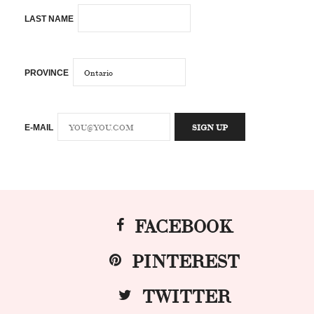
LAST NAME
PROVINCE
E-MAIL
FACEBOOK
PINTEREST
TWITTER