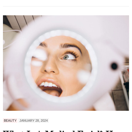
BEAUTY
JANUARY 28, 2024