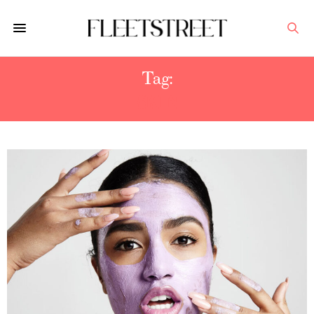
Tag:
SKIN