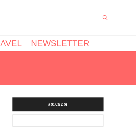
AVEL
NEWSLETTER
SEARCH