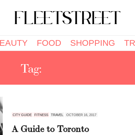
EAUTY
FOOD
SHOPPING
TR
Tag:
SPOKEHAÜS
CITY GUIDE
FITNESS
TRAVEL
OCTOBER 16, 2017
A Guide to Toronto