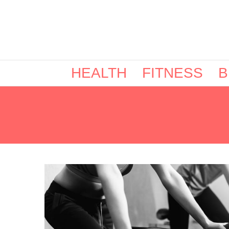
HEALTH
FITNESS
B