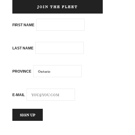
JOIN THE FLEET
FIRST NAME
LAST NAME
PROVINCE
E-MAIL