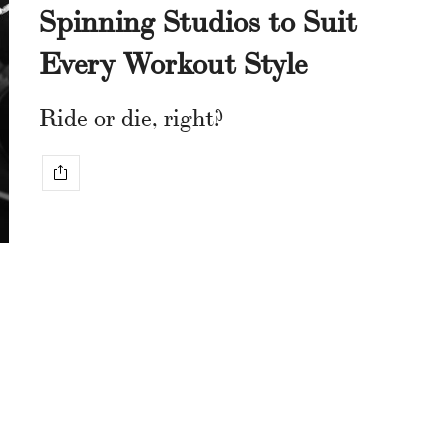
Spinning Studios to Suit
Every Workout Style
Ride or die, right?