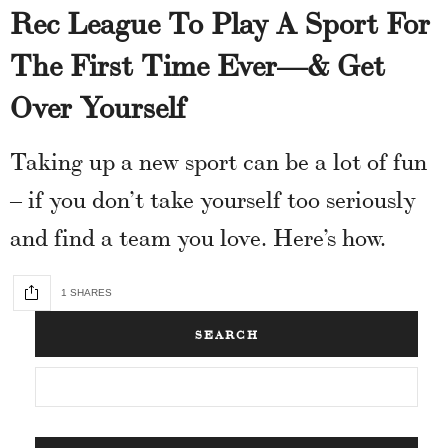
Rec League To Play A Sport For
The First Time Ever—& Get
Over Yourself
Taking up a new sport can be a lot of fun
– if you don’t take yourself too seriously
and find a team you love. Here’s how.
1 SHARES
SEARCH