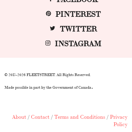
PINTEREST
TWITTER
INSTAGRAM
© 2017–2026 FLEETSTREET. All Rights Reserved.
.
Made possible in part by the Government of Canada
About
/
Contact
/
Terms and Conditions
/
Privacy
Policy