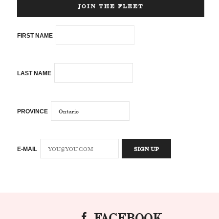
JOIN THE FLEET
FIRST NAME
LAST NAME
PROVINCE
E-MAIL
FACEBOOK