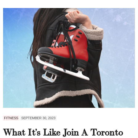
FITNESS
SEPTEMBER 30, 2023
What It’s Like Join A Toronto