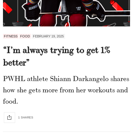
FITNESS
FOOD
FEBRUARY 19, 2025
“I’m always trying to get 1%
better”
PWHL athlete Shiann Darkangelo shares
how she gets more from her workouts and
food.
1 SHARES