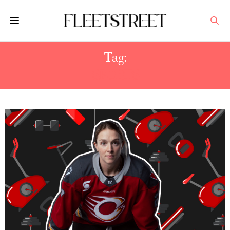
Tag:
SPORTS