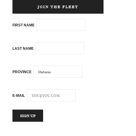
JOIN THE FLEET
FIRST NAME
LAST NAME
PROVINCE
E-MAIL