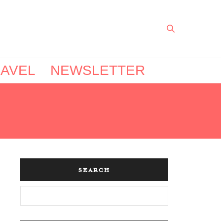
AVEL
NEWSLETTER
SEARCH