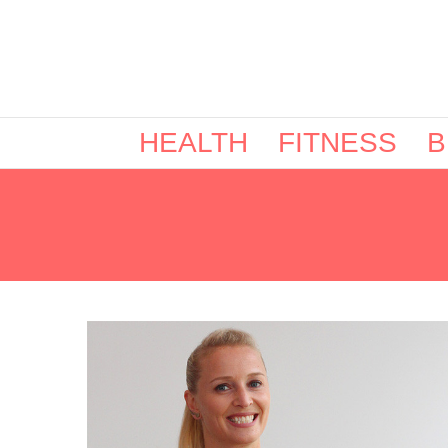
HEALTH
FITNESS
B