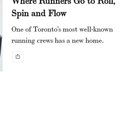
Spin and Flow
One of Toronto’s most well-known
running crews has a new home.