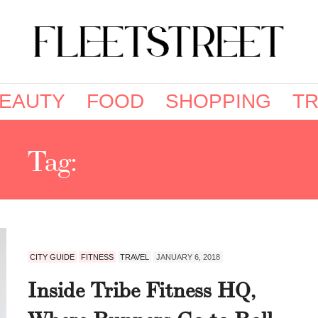
EAUTY
FOOD
SHOPPING
TR
Tag:
TRIBE FITNESS
CITY GUIDE
FITNESS
TRAVEL
JANUARY 6, 2018
Inside Tribe Fitness HQ,
Where Runners Go to Roll,