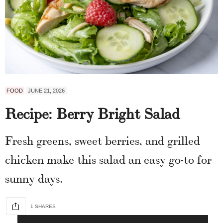
FOOD
JUNE 21, 2026
Recipe: Berry Bright Salad
Fresh greens, sweet berries, and grilled
chicken make this salad an easy go-to for
sunny days.
1 SHARES