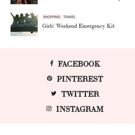
SHOPPING
TRAVEL
Girls’ Weekend Emergency Kit
FACEBOOK
PINTEREST
TWITTER
INSTAGRAM