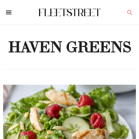
HAVEN GREENS