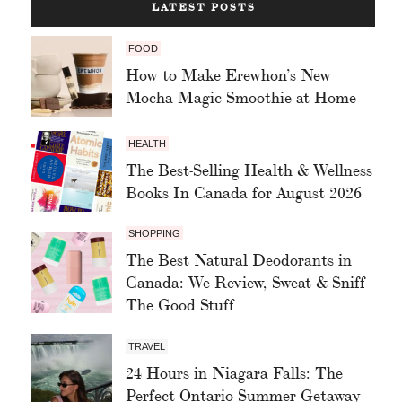
LATEST POSTS
FOOD
How to Make Erewhon’s New
Mocha Magic Smoothie at Home
HEALTH
The Best-Selling Health & Wellness
Books In Canada for August 2026
SHOPPING
The Best Natural Deodorants in
Canada: We Review, Sweat & Sniff
The Good Stuff
TRAVEL
24 Hours in Niagara Falls: The
Perfect Ontario Summer Getaway