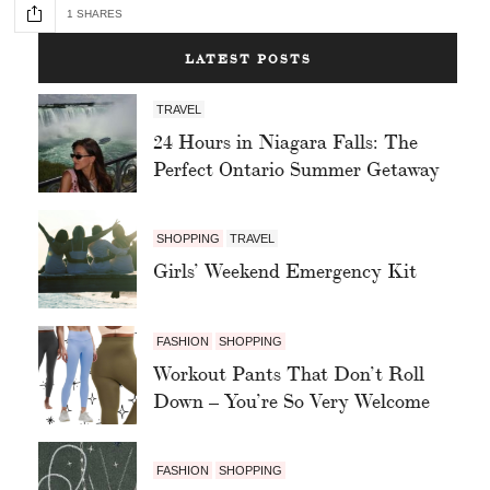
1 SHARES
LATEST POSTS
TRAVEL
24 Hours in Niagara Falls: The
Perfect Ontario Summer Getaway
SHOPPING
TRAVEL
Girls’ Weekend Emergency Kit
FASHION
SHOPPING
Workout Pants That Don’t Roll
Down – You’re So Very Welcome
FASHION
SHOPPING