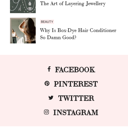
The Art of Layering Jewellery
BEAUTY
Why Is Box-Dye Hair Conditioner
So Damn Good?
FACEBOOK
PINTEREST
TWITTER
INSTAGRAM