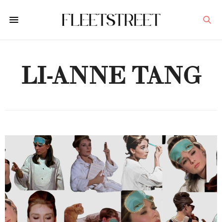
LI-ANNE TANG