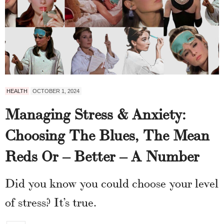
HEALTH
OCTOBER 1, 2024
Managing Stress & Anxiety:
Choosing The Blues, The Mean
Reds Or – Better – A Number
Did you know you could choose your level
of stress? It’s true.