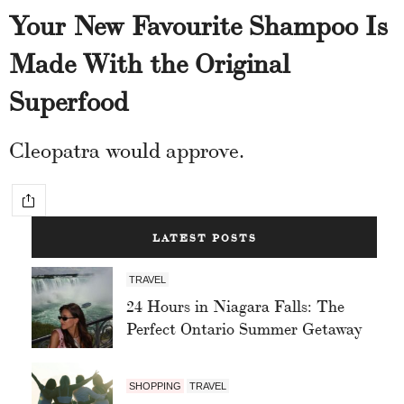
Your New Favourite Shampoo Is
Made With the Original
Superfood
Cleopatra would approve.
LATEST POSTS
TRAVEL
24 Hours in Niagara Falls: The
Perfect Ontario Summer Getaway
SHOPPING
TRAVEL