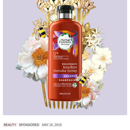
BEAUTY
SPONSORED
MAY 16, 2018