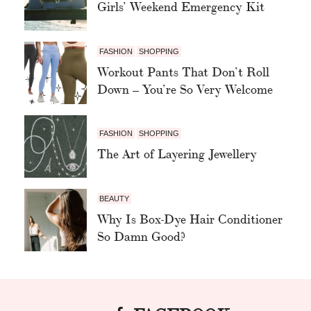
Girls’ Weekend Emergency Kit
FASHION
SHOPPING
Workout Pants That Don’t Roll
Down – You’re So Very Welcome
FASHION
SHOPPING
The Art of Layering Jewellery
BEAUTY
Why Is Box-Dye Hair Conditioner
So Damn Good?