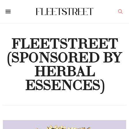
FLEETSTREET
(SPONSORED BY
HERBAL
ESSENCES)