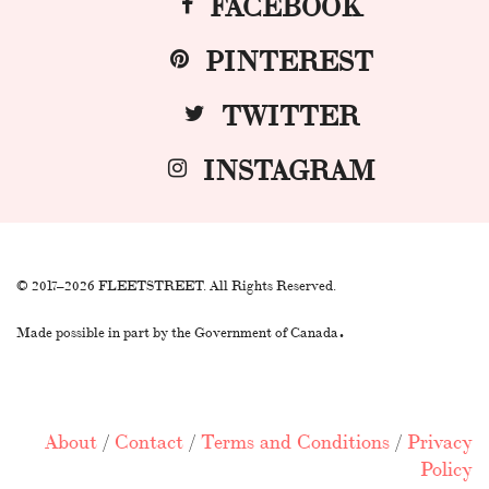
FACEBOOK
PINTEREST
TWITTER
INSTAGRAM
© 2017–2026 FLEETSTREET. All Rights Reserved.
.
Made possible in part by the Government of Canada
About
/
Contact
/
Terms and Conditions
/
Privacy
Policy