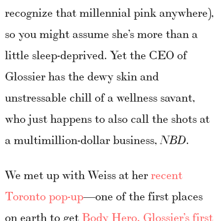
recognize that millennial pink anywhere),
so you might assume she’s more than a
little sleep-deprived. Yet the CEO of
Glossier has the dewy skin and
unstressable chill of a wellness savant,
who just happens to also call the shots at
a multimillion-dollar business,
.
NBD
We met up with Weiss at her
recent
Toronto pop-up
—one of the first places
on earth to get
Body Hero, Glossier’s first