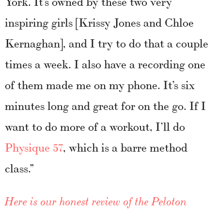
York. It’s owned by these two very
inspiring girls [Krissy Jones and Chloe
Kernaghan], and I try to do that a couple
times a week. I also have a recording one
of them made me on my phone. It’s six
minutes long and great for on the go. If I
want to do more of a workout, I’ll do
Physique 57
, which is a barre method
class.”
Here is our honest review of the Peloton