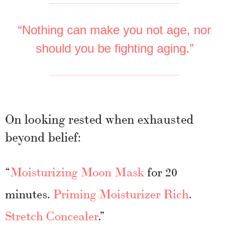
“Nothing can make you not age, nor
should you be fighting aging.”
On looking rested when exhausted
beyond belief:
“
Moisturizing Moon Mask
for 20
minutes.
Priming Moisturizer Rich
.
Stretch Concealer
.”