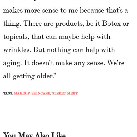
makes more sense to me because that’s a
thing. There are products, be it Botox or
topicals, that can maybe help with
wrinkles. But nothing can help with
aging. It doesn’t make any sense. We’re
all getting older.”
TAGS:
MAKEUP
,
SKINCARE
,
STREET MEET
You May Also Like