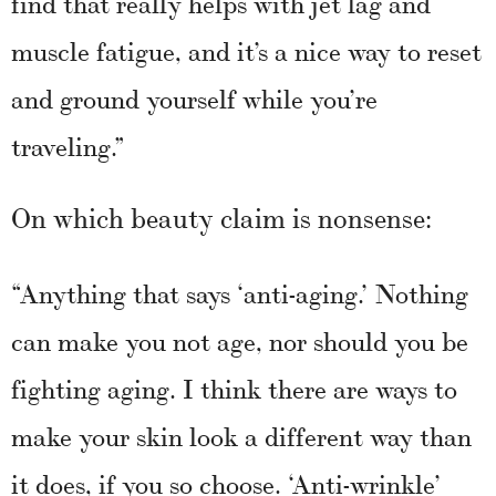
find that really helps with jet lag and
muscle fatigue, and it’s a nice way to reset
and ground yourself while you’re
traveling.”
On which beauty claim is nonsense:
“Anything that says ‘anti-aging.’ Nothing
can make you not age, nor should you be
fighting aging. I think there are ways to
make your skin look a different way than
it does, if you so choose. ‘Anti-wrinkle’