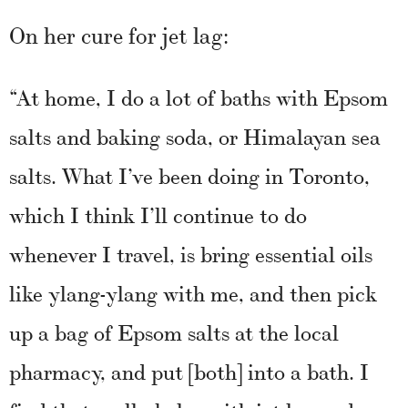
On her cure for jet lag:
“At home, I do a lot of baths with Epsom
salts and baking soda, or Himalayan sea
salts. What I’ve been doing in Toronto,
which I think I’ll continue to do
whenever I travel, is bring essential oils
like ylang-ylang with me, and then pick
up a bag of Epsom salts at the local
pharmacy, and put [both] into a bath. I