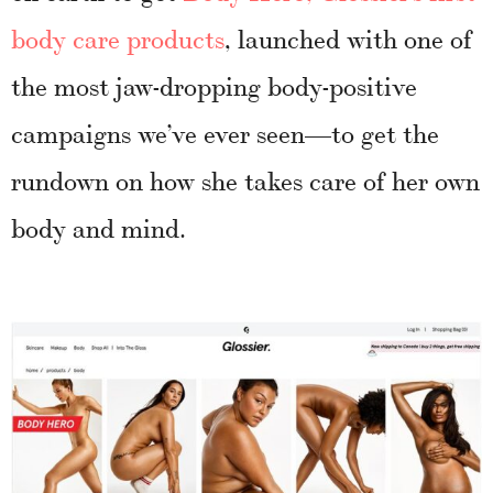
body care products
, launched with one of
the most jaw-dropping body-positive
campaigns we’ve ever seen—to get the
rundown on how she takes care of her own
body and mind.