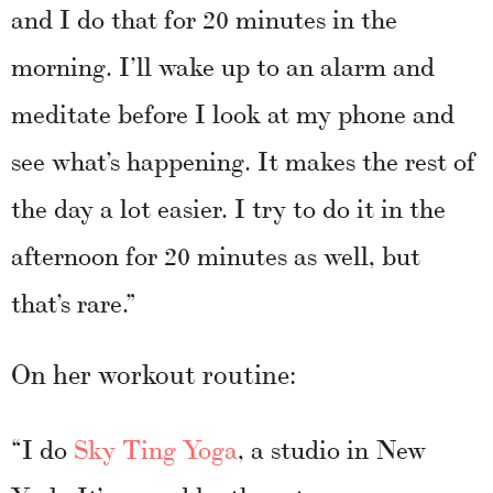
and I do that for 20 minutes in the
morning. I’ll wake up to an alarm and
meditate before I look at my phone and
see what’s happening. It makes the rest of
the day a lot easier. I try to do it in the
afternoon for 20 minutes as well, but
that’s rare.”
On her workout routine:
“I do
Sky Ting Yoga
, a studio in New