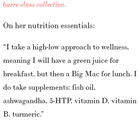
barre class collection.
On her nutrition essentials:
“I take a high-low approach to wellness,
meaning I will have a green juice for
breakfast, but then a Big Mac for lunch. I
do take supplements: fish oil,
ashwagandha, 5-HTP, vitamin D, vitamin
B, turmeric.”