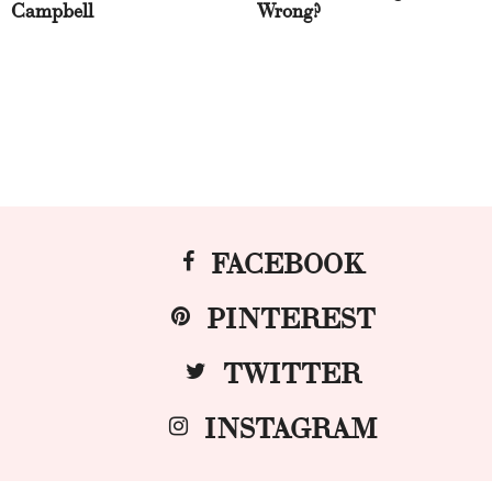
Campbell
Wrong?
FACEBOOK
PINTEREST
TWITTER
INSTAGRAM