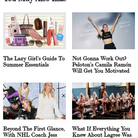
The Lazy Girl’s Guide To
Not Gonna Work Out?
Summer Essentials
Peloton’s Camila Ramón
Will Get You Motivated
Beyond The First Glance,
What If Everything You
With NHL Coach Jess
Knew About Lagree Was