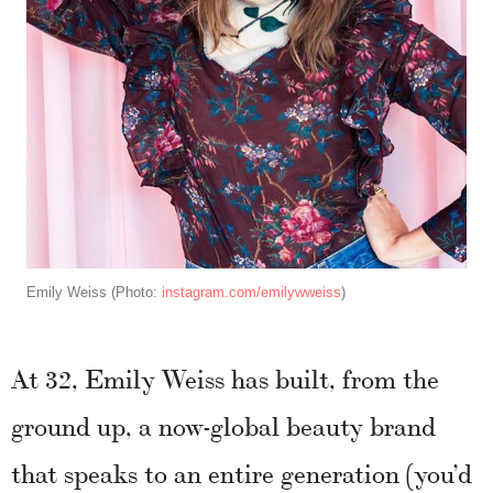
Emily Weiss (Photo:
instagram.com/emilywweiss
)
At 32, Emily Weiss has built, from the
ground up, a now-global beauty brand
that speaks to an entire generation (you’d