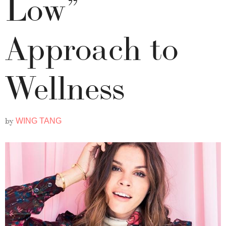
Low”
Approach to
Wellness
by
WING TANG