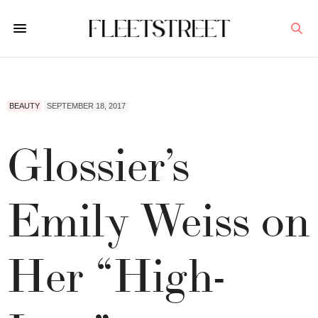
BEAUTY
SEPTEMBER 18, 2017
Glossier’s
Emily Weiss on
Her “High-