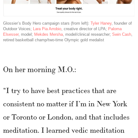
Glossier’s Body Hero campaign stars (from left):
Tyler Haney
, founder of
Outdoor Voices;
Lara Pia Arrobio
, creative director of LPA;
Paloma
Elsesser
, model;
Mekdes Mersha
, model/clinical researcher;
Swin Cash
,
retired basketball champ/two-time Olympic gold medalist
On her morning M.O.:
“I try to have best practices that are
consistent no matter if I’m in New York
or Toronto or London, and that includes
meditation. I learned vedic meditation