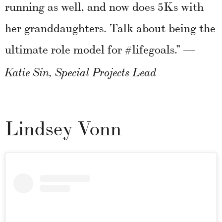
running as well, and now does 5Ks with
her granddaughters. Talk about being the
ultimate role model for #lifegoals.”
—
Katie Sin, Special Projects Lead
Lindsey Vonn