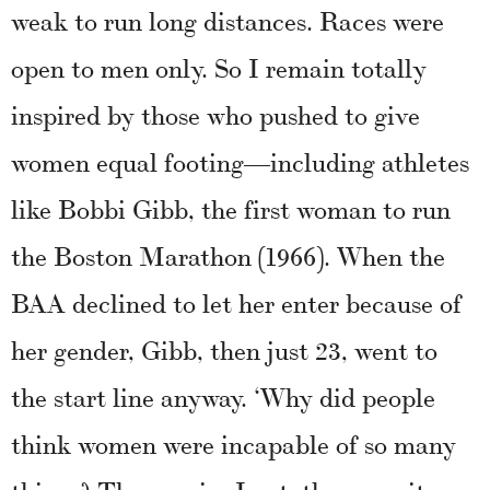
weak to run long distances. Races were
open to men only. So I remain totally
inspired by those who pushed to give
women equal footing—including athletes
like Bobbi Gibb, the first woman to run
the Boston Marathon (1966). When the
BAA declined to let her enter because of
her gender, Gibb, then just 23, went to
the start line anyway. ‘Why did people
think women were incapable of so many
things? The angrier I got, the more it