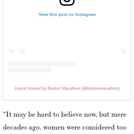
View this post on Instagram
A post shared by Boston Marathon (@bostonmarathon)
“It may be hard to believe now, but mere
decades ago, women were considered too