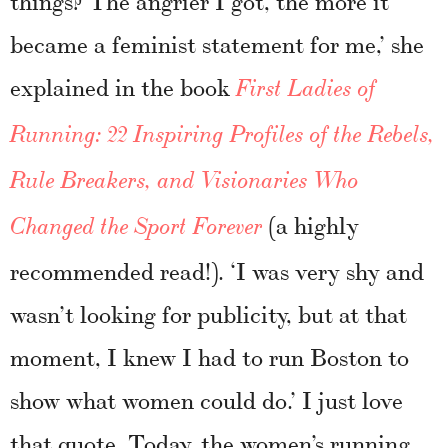
became a feminist statement for me,’ she
explained in the book
First Ladies of
Running: 22 Inspiring Profiles of the Rebels,
Rule Breakers, and Visionaries Who
(a highly
Changed the Sport Forever
recommended read!). ‘I was very shy and
wasn’t looking for publicity, but at that
moment, I knew I had to run Boston to
show what women could do.’ I just love
that quote. Today, the women’s running