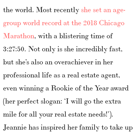
the world. Most recently
she set an age-
group world record at the 2018 Chicago
Marathon
, with a blistering time of
3:27:50. Not only is she incredibly fast,
but she’s also an overachiever in her
professional life as a real estate agent,
even winning a Rookie of the Year award
(her perfect slogan: ‘I will go the extra
mile for all your real estate needs!’).
Jeannie has inspired her family to take up