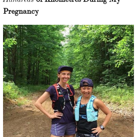
Pregnancy