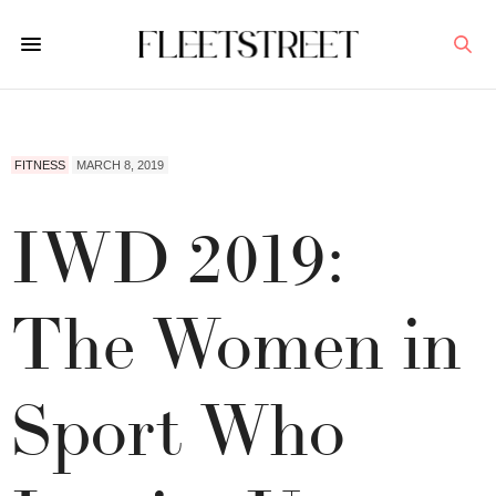
FITNESS
MARCH 8, 2019
IWD 2019:
The Women in
Sport Who