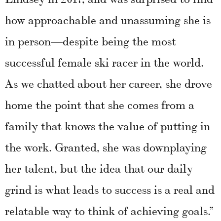
how approachable and unassuming she is
in person—despite being the most
successful female ski racer in the world.
As we chatted about her career, she drove
home the point that she comes from a
family that knows the value of putting in
the work. Granted, she was downplaying
her talent, but the idea that our daily
grind is what leads to success is a real and
relatable way to think of achieving goals.”