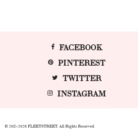
FACEBOOK
PINTEREST
TWITTER
INSTAGRAM
© 2017–2026 FLEETSTREET. All Rights Reserved.
.