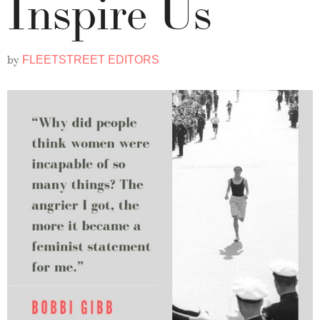
Inspire Us
by
FLEETSTREET EDITORS