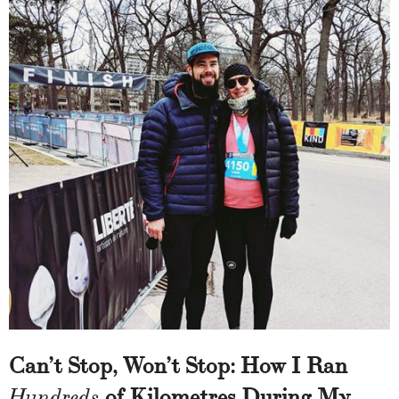
Can’t Stop, Won’t Stop: How I Ran
of Kilometres During My
Hundreds