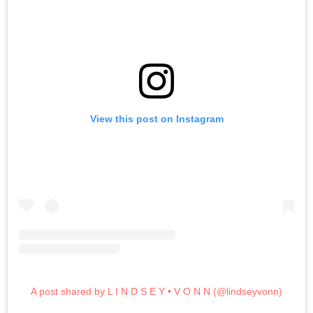
View this post on Instagram
A post shared by L I N D S E Y • V O N N (@lindseyvonn)