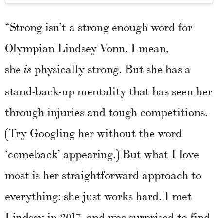
“Strong isn’t a strong enough word for
Olympian Lindsey Vonn. I mean,
she
physically strong. But she has a
is
stand-back-up mentality that has seen her
through injuries and tough competitions.
(Try Googling her without the word
‘comeback’ appearing.) But what I love
most is her straightforward approach to
everything: she just works hard. I met
Lindsey in 2017, and was surprised to find