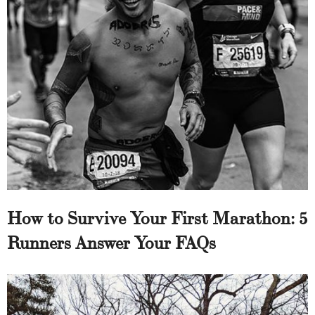
How to Survive Your First Marathon: 5
Runners Answer Your FAQs