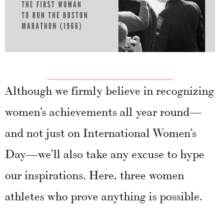
Although we firmly believe in recognizing
women’s achievements all year round—
and not just on International Women’s
Day—we’ll also take any excuse to hype
our inspirations. Here, three women
athletes who prove anything is possible.