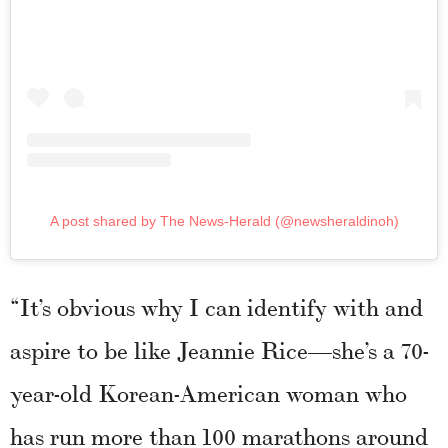
A post shared by The News-Herald (@newsheraldinoh)
“It’s obvious why I can identify with and
aspire to be like Jeannie Rice—she’s a 70-
year-old Korean-American woman who
has run more than 100 marathons around