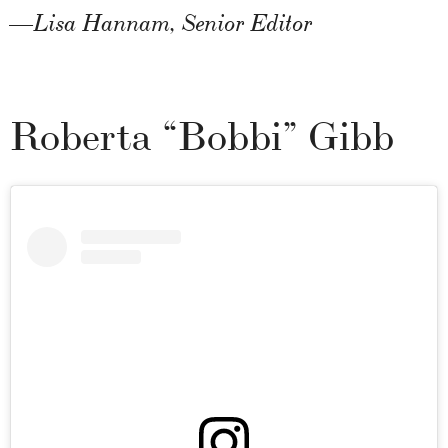
—Lisa Hannam, Senior Editor
Roberta “Bobbi” Gibb