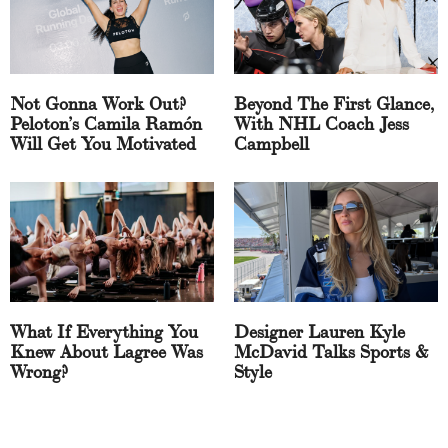
Not Gonna Work Out?
Beyond The First Glance,
Peloton’s Camila Ramón
With NHL Coach Jess
Will Get You Motivated
Campbell
What If Everything You
Designer Lauren Kyle
Knew About Lagree Was
McDavid Talks Sports &
Wrong?
Style