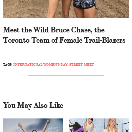
Meet the Wild Bruce Chase, the
Toronto Team of Female Trail-Blazers
TAGS:
INTERNATIONAL WOMEN’S DAY
,
STREET MEET
You May Also Like