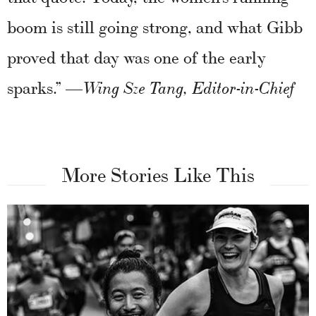
boom is still going strong, and what Gibb
proved that day was one of the early
sparks.”
—Wing Sze Tang, Editor-in-Chief
More Stories Like This