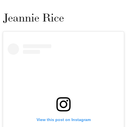
Jeannie Rice
View this post on Instagram