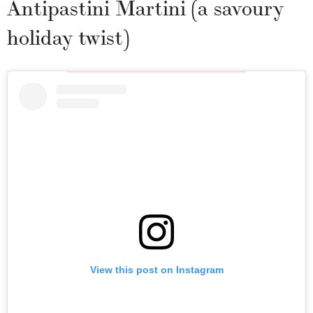
Antipastini Martini (a savoury
holiday twist)
View this post on Instagram