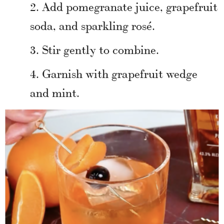
Add pomegranate juice, grapefruit
soda, and sparkling rosé.
Stir gently to combine.
Garnish with grapefruit wedge
and mint.