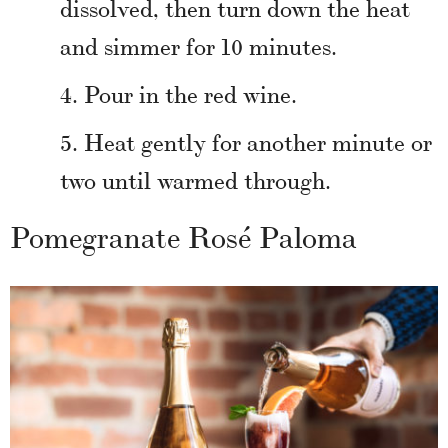
dissolved, then turn down the heat
and simmer for 10 minutes.
Pour in the red wine.
Heat gently for another minute or
two until warmed through.
Pomegranate Rosé Paloma