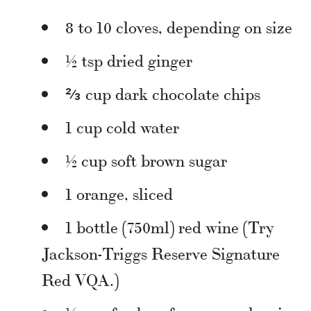
8 to 10 cloves, depending on size
½ tsp dried ginger
⅔ cup dark chocolate chips
1 cup cold water
½ cup soft brown sugar
1 orange, sliced
1 bottle (750ml) red wine (Try
Jackson-Triggs Reserve Signature
Red VQA.)