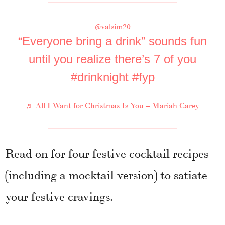
@valsim20
“Everyone bring a drink” sounds fun
until you realize there’s 7 of you
#drinknight
#fyp
♬ All I Want for Christmas Is You – Mariah Carey
Read on for four festive cocktail recipes
(including a mocktail version) to satiate
your festive cravings.