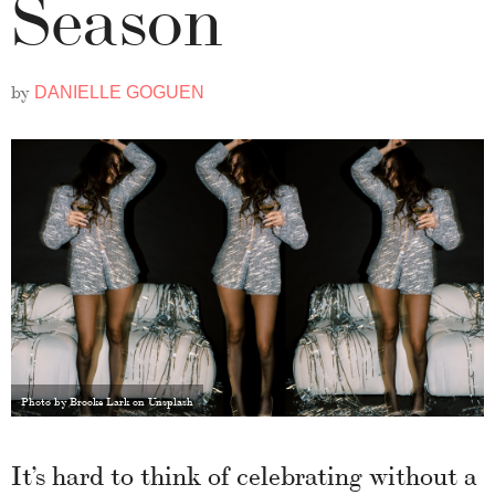
Season
by
DANIELLE GOGUEN
Photo by Brooke Lark on Unsplash
It’s hard to think of celebrating without a