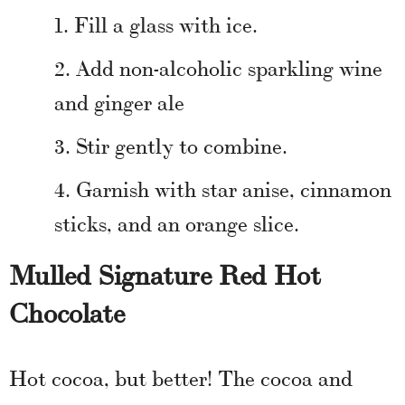
Fill a glass with ice.
Add non-alcoholic sparkling wine
and ginger ale
Stir gently to combine.
Garnish with star anise, cinnamon
sticks, and an orange slice.
Mulled Signature Red Hot
Chocolate
Hot cocoa, but better! The cocoa and