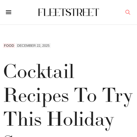
FOOD
DECEMBER 22, 2025
Cocktail
Recipes To Try
This Holiday