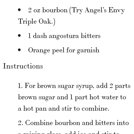
2 oz bourbon (Try Angel’s Envy
Triple Oak.)
1 dash angostura bitters
Orange peel for garnish
Instructions
For brown sugar syrup, add 2 parts
brown sugar and 1 part hot water to
a hot pan and stir to combine.
Combine bourbon and bitters into
a mixing glass, add ice and stir to