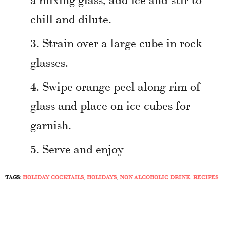
chill and dilute.
Strain over a large cube in rock
glasses.
Swipe orange peel along rim of
glass and place on ice cubes for
garnish.
Serve and enjoy
TAGS:
HOLIDAY COCKTAILS
,
HOLIDAYS
,
NON ALCOHOLIC DRINK
,
RECIPES