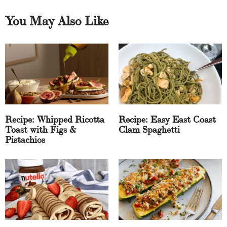
You May Also Like
Recipe: Whipped Ricotta
Recipe: Easy East Coast
Toast with Figs &
Clam Spaghetti
Pistachios