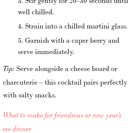
well chilled.
Strain into a chilled martini glass.
Garnish with a caper berry and
serve immediately.
Serve alongside a cheese board or
Tip:
charcuterie – this cocktail pairs perfectly
with salty snacks.
What to make for friendmas or new year’s
eve dinner