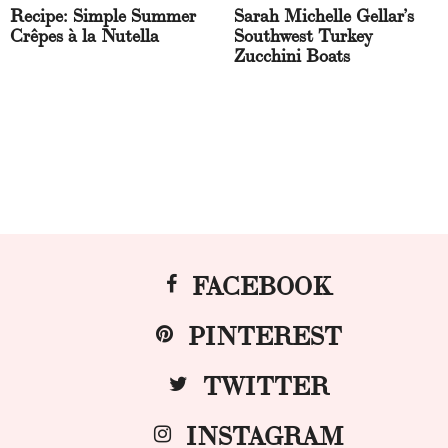
Recipe: Simple Summer
Sarah Michelle Gellar’s
Crêpes à la Nutella
Southwest Turkey
Zucchini Boats
FACEBOOK
PINTEREST
TWITTER
INSTAGRAM