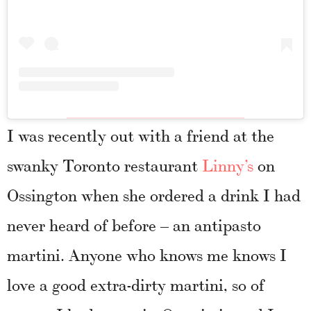
I was recently out with a friend at the
swanky Toronto restaurant
Linny’s
on
Ossington when she ordered a drink I had
never heard of before – an antipasto
martini. Anyone who knows me knows I
love a good extra-dirty martini, so of