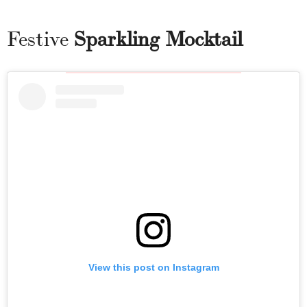
Festive
Sparkling Mocktail
View this post on Instagram