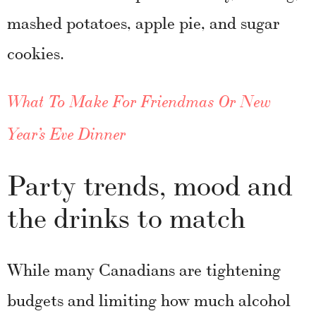
mashed potatoes, apple pie, and sugar
cookies.
What To Make For Friendmas Or New
Year’s Eve Dinner
Party trends, mood and
the drinks to match
While many Canadians are tightening
budgets and limiting how much alcohol