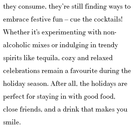
they consume, they’re still finding ways to
embrace festive fun – cue the cocktails!
Whether it’s experimenting with non-
alcoholic mixes or indulging in trendy
spirits like tequila, cozy and relaxed
celebrations remain a favourite during the
holiday season. After all, the holidays are
perfect for staying in with good food,
close friends, and a drink that makes you
smile.