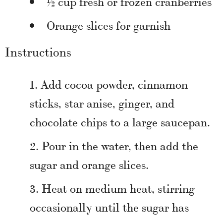
½ cup fresh or frozen cranberries
Orange slices for garnish
Instructions
Add cocoa powder, cinnamon
sticks, star anise, ginger, and
chocolate chips to a large saucepan.
Pour in the water, then add the
sugar and orange slices.
Heat on medium heat, stirring
occasionally until the sugar has