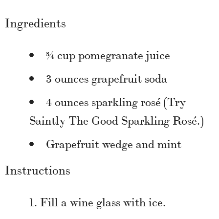
Ingredients
¾ cup pomegranate juice
3 ounces grapefruit soda
4 ounces sparkling rosé (Try
Saintly The Good Sparkling Rosé.)
Grapefruit wedge and mint
Instructions
Fill a wine glass with ice.