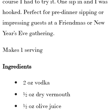
course I had to try it. One sip in and I was
hooked. Perfect for pre-dinner sipping or
impressing guests at a Friendmas or New
Year’s Eve gathering.
Makes 1 serving
Ingredients
2 oz vodka
½ oz dry vermouth
½ oz olive juice