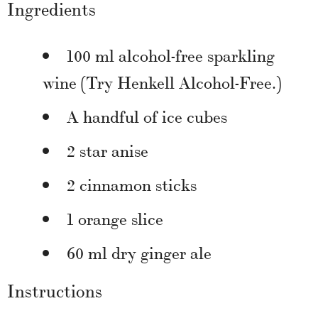
Ingredients
100 ml alcohol-free sparkling
wine (Try Henkell Alcohol-Free.)
A handful of ice cubes
2 star anise
2 cinnamon sticks
1 orange slice
60 ml dry ginger ale
Instructions