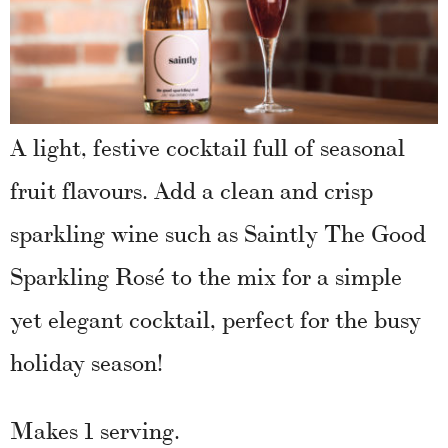
A light, festive cocktail full of seasonal
fruit flavours. Add a clean and crisp
sparkling wine such as Saintly The Good
Sparkling Rosé to the mix for a simple
yet elegant cocktail, perfect for the busy
holiday season!
Makes 1 serving.