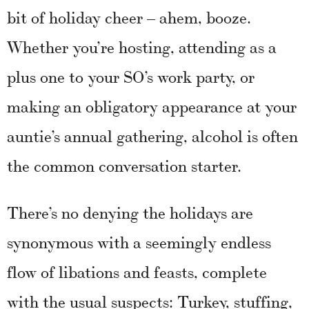
bit of holiday cheer – ahem, booze.
Whether you’re hosting, attending as a
plus one to your SO’s work party, or
making an obligatory appearance at your
auntie’s annual gathering, alcohol is often
the common conversation starter.
There’s no denying the holidays are
synonymous with a seemingly endless
flow of libations and feasts, complete
with the usual suspects: Turkey, stuffing,