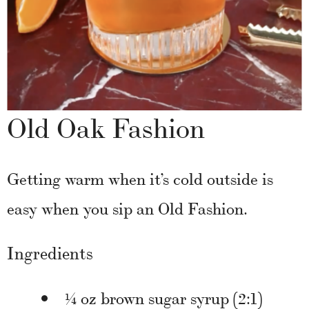
Old Oak Fashion
Getting warm when it’s cold outside is
easy when you sip an Old Fashion.
Ingredients
¼ oz brown sugar syrup (2:1)