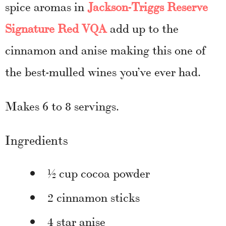
spice aromas in
Jackson-Triggs Reserve
Signature Red VQA
add up to the
cinnamon and anise making this one of
the best-mulled wines you’ve ever had.
Makes
6 to 8 servings.
Ingredients
½ cup cocoa powder
2 cinnamon sticks
4 star anise