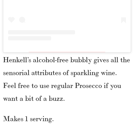
Henkell’s alcohol-free bubbly gives all the
sensorial attributes of sparkling wine.
Feel free to use regular Prosecco if you
want a bit of a buzz.
Makes 1 serving.