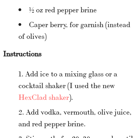
½ oz red pepper brine
Caper berry, for garnish (instead
of olives)
Instructions
Add ice to a mixing glass or a
cocktail shaker (I used the new
HexClad shaker
).
Add vodka, vermouth, olive juice,
and red pepper brine.
Stir gently for 20–30 seconds until