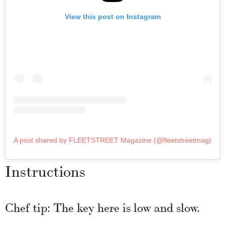
View this post on Instagram
A post shared by FLEETSTREET Magazine (@fleetstreetmag)
Instructions
Chef tip: The key here is low and slow.