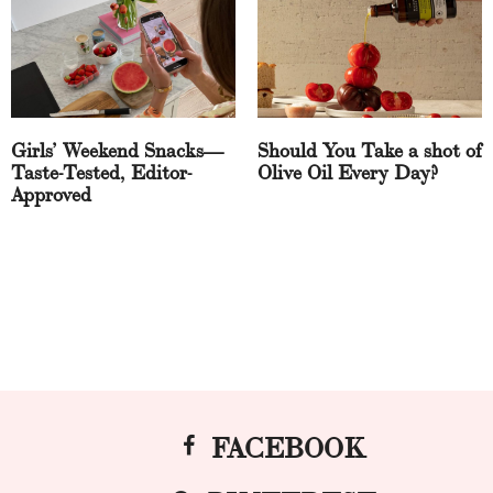
Girls’ Weekend Snacks—
Should You Take a shot of
Taste-Tested, Editor-
Olive Oil Every Day?
Approved
FACEBOOK