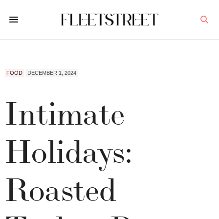
FOOD
DECEMBER 1, 2024
Intimate
Holidays:
Roasted