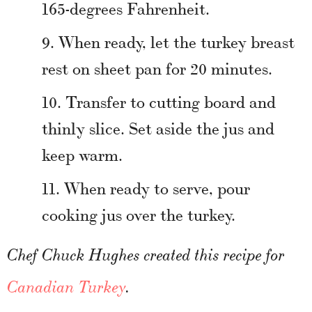
165-degrees Fahrenheit.
When ready, let the turkey breast
rest on sheet pan for 20 minutes.
Transfer to cutting board and
thinly slice. Set aside the jus and
keep warm.
When ready to serve, pour
cooking jus over the turkey.
Chef Chuck Hughes created this recipe for
Canadian Turkey
.