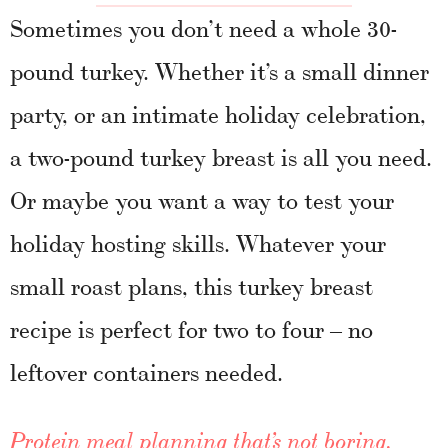
Sometimes you don’t need a whole 30-
pound turkey. Whether it’s a small dinner
party, or an intimate holiday celebration,
a two-pound turkey breast is all you need.
Or maybe you want a way to test your
holiday hosting skills. Whatever your
small roast plans, this turkey breast
recipe is perfect for two to four – no
leftover containers needed.
Protein meal planning that’s not boring.