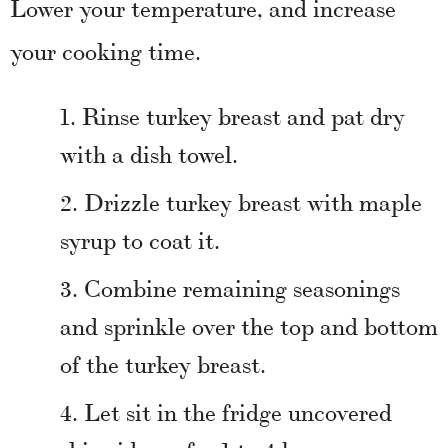
Lower your temperature, and increase
your cooking time.
Rinse turkey breast and pat dry
with a dish towel.
Drizzle turkey breast with maple
syrup to coat it.
Combine remaining seasonings
and sprinkle over the top and bottom
of the turkey breast.
Let sit in the fridge uncovered