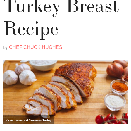
Turkey Breast
Recipe
by
CHEF CHUCK HUGHES
Photo courtesy of Canadian Turkey