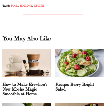
TAGS:
FOOD
,
HOLIDAY
,
RECIPE
You May Also Like
How to Make Erewhon’s
Recipe: Berry Bright
New Mocha Magic
Salad
Smoothie at Home