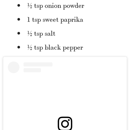
½ tsp onion powder
1 tsp sweet paprika
½ tsp salt
½ tsp black pepper