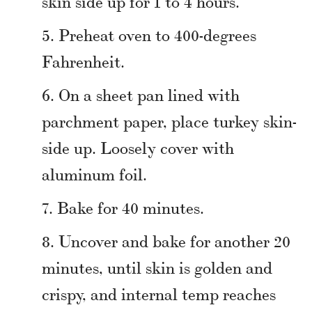
skin side up for 1 to 4 hours.
Preheat oven to 400-degrees
Fahrenheit.
On a sheet pan lined with
parchment paper, place turkey skin-
side up. Loosely cover with
aluminum foil.
Bake for 40 minutes.
Uncover and bake for another 20
minutes, until skin is golden and
crispy, and internal temp reaches