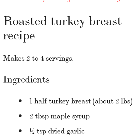
Roasted turkey breast
recipe
Makes 2 to 4 servings.
Ingredients
1 half turkey breast (about 2 lbs)
2 tbsp maple syrup
½ tsp dried garlic