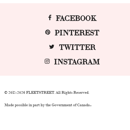
FACEBOOK
PINTEREST
TWITTER
INSTAGRAM
© 2017–2026 FLEETSTREET. All Rights Reserved.
.
Made possible in part by the Government of Canada