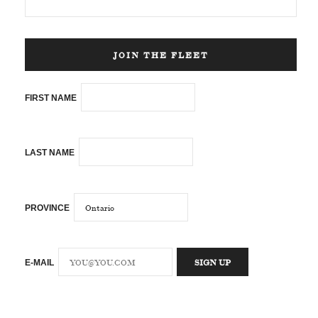
JOIN THE FLEET
FIRST NAME
LAST NAME
PROVINCE
E-MAIL