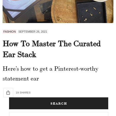
FASHION
SEPTEMBER 26, 2021
How To Master The Curated
Ear Stack
Here’s how to get a Pinterest-worthy
statement ear
19 SHARES
SEARCH