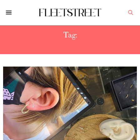
Tag:
CURATED EAR