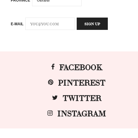
PROVINCE
E-MAIL
FACEBOOK
PINTEREST
TWITTER
INSTAGRAM