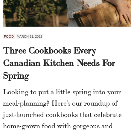
FOOD
MARCH 31, 2022
Three Cookbooks Every
Canadian Kitchen Needs For
Spring
Looking to put a little spring into your
meal-planning? Here’s our roundup of
just-launched cookbooks that celebrate
home-grown food with gorgeous and