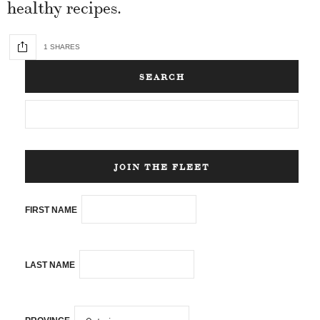
healthy recipes.
1 SHARES
SEARCH
JOIN THE FLEET
FIRST NAME
LAST NAME