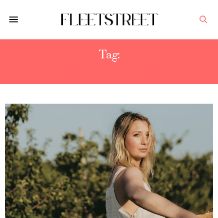
Tag:
EASY DINNERS