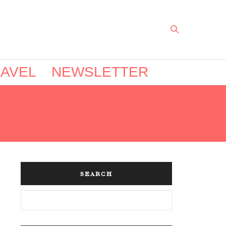
AVEL
NEWSLETTER
SEARCH