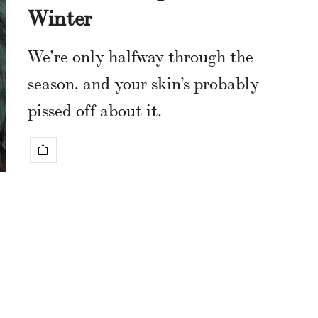
Winter
We’re only halfway through the
season, and your skin’s probably
pissed off about it.