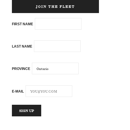
JOIN THE FLEET
FIRST NAME
LAST NAME
PROVINCE
E-MAIL