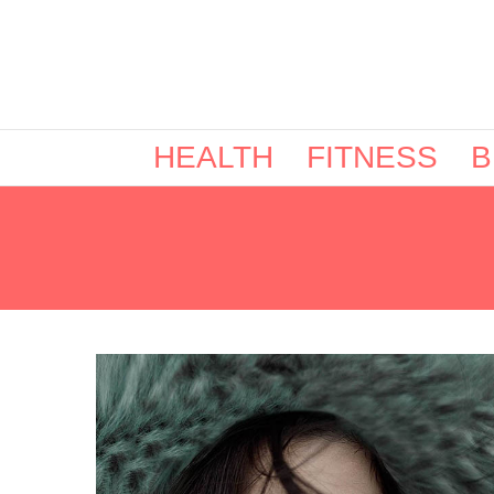
HEALTH
FITNESS
B