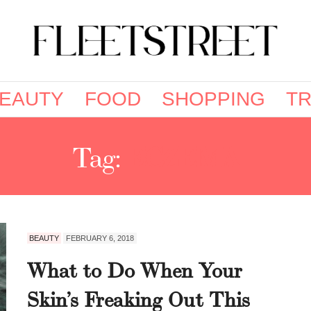
EAUTY
FOOD
SHOPPING
TR
Tag:
ECZEMA
BEAUTY
FEBRUARY 6, 2018
What to Do When Your
Skin’s Freaking Out This