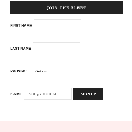
JOIN THE FLEET
FIRST NAME
LAST NAME
PROVINCE
E-MAIL