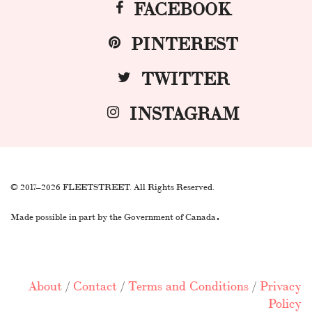
FACEBOOK
PINTEREST
TWITTER
INSTAGRAM
© 2017–2026 FLEETSTREET. All Rights Reserved.
.
Made possible in part by the Government of Canada
About
/
Contact
/
Terms and Conditions
/
Privacy
Policy