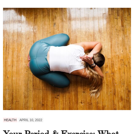
HEALTH
APRIL 10, 2022
Your Period & Exercise: What