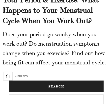
Happens to Your Menstrual
Cycle When You Work Out?
Does your period go wonky when you
work out? Do menstruation symptoms
change when you exercise? Find out how
being fit can affect your menstrual cycle.
4 SHARES
SEARCH