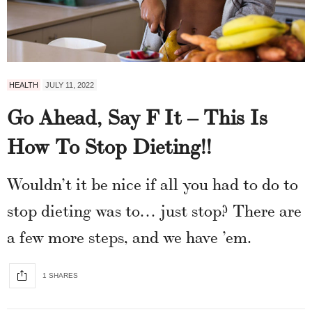
HEALTH
JULY 11, 2022
Go Ahead, Say F It – This Is
How To Stop Dieting!!
Wouldn’t it be nice if all you had to do to
stop dieting was to… just stop? There are
a few more steps, and we have ’em.
1 SHARES