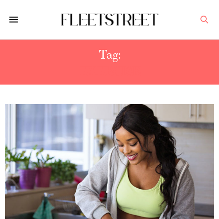
Tag:
EXERCISE