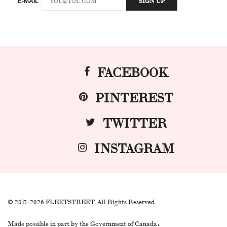
E-MAIL
FACEBOOK
PINTEREST
TWITTER
INSTAGRAM
© 2017–2026 FLEETSTREET. All Rights Reserved.
.
Made possible in part by the Government of Canada