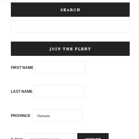
SEARCH
JOIN THE FLEET
FIRST NAME
LAST NAME
PROVINCE