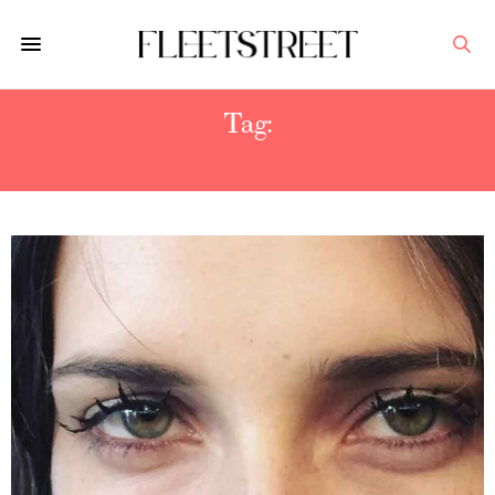
Tag:
HOW TO