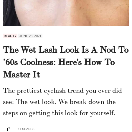
BEAUTY
JUNE 28, 2021
The Wet Lash Look Is A Nod To
’60s Coolness: Here’s How To
Master It
The prettiest eyelash trend you ever did
see: The wet look. We break down the
steps on getting this look for yourself.
11 SHARES