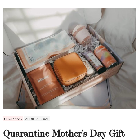
SHOPPING
APRIL 25, 2021
Quarantine Mother’s Day Gift