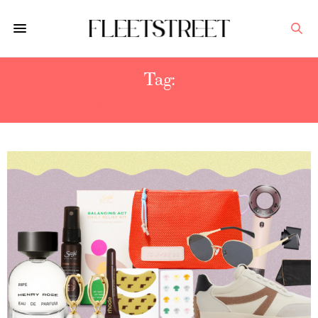
Tag:
MOTHER'S DAY