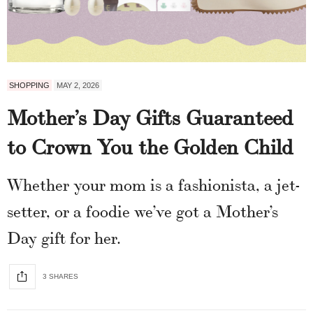
SHOPPING
MAY 2, 2026
Mother’s Day Gifts Guaranteed
to Crown You the Golden Child
Whether your mom is a fashionista, a jet-
setter, or a foodie we’ve got a Mother’s
Day gift for her.
3 SHARES