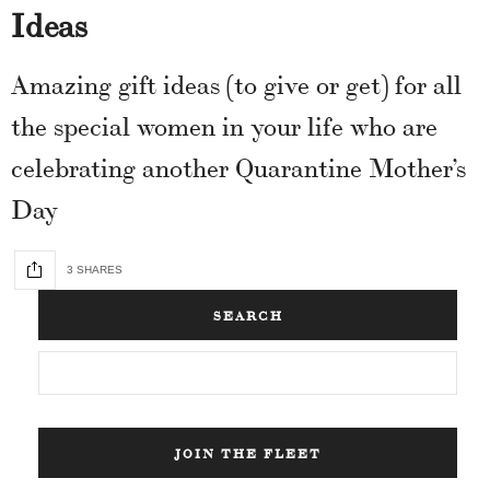
Ideas
Amazing gift ideas (to give or get) for all
the special women in your life who are
celebrating another Quarantine Mother’s
Day
3 SHARES
SEARCH
JOIN THE FLEET