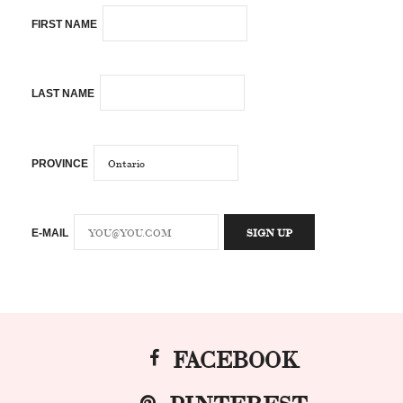
FIRST NAME
LAST NAME
PROVINCE
E-MAIL
FACEBOOK
PINTEREST