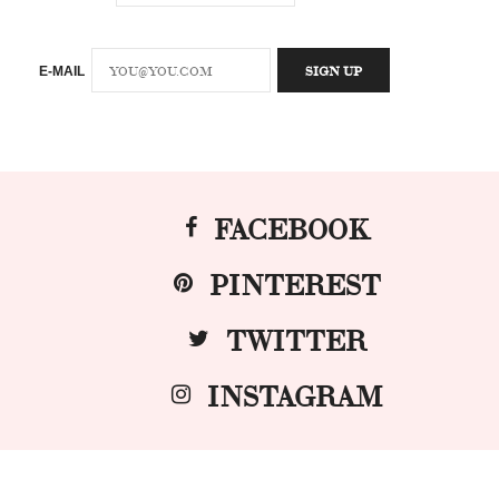
E-MAIL
FACEBOOK
PINTEREST
TWITTER
INSTAGRAM