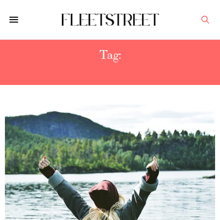
Tag:
OUTDOOR GEAR