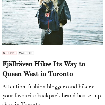
SHOPPING
MAY 3, 2018
Fjällräven Hikes Its Way to
Queen West in Toronto
Attention, fashion bloggers and hikers:
your favourite backpack brand has set up
shop in Toronto.