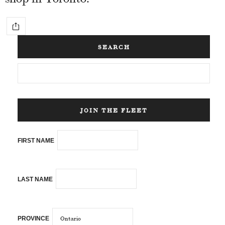
SEARCH
JOIN THE FLEET
FIRST NAME
LAST NAME
PROVINCE