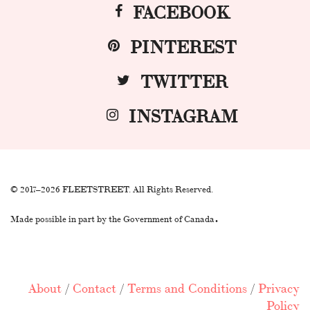
FACEBOOK
PINTEREST
TWITTER
INSTAGRAM
© 2017–2026 FLEETSTREET. All Rights Reserved.
.
Made possible in part by the Government of Canada
About
/
Contact
/
Terms and Conditions
/
Privacy
Policy