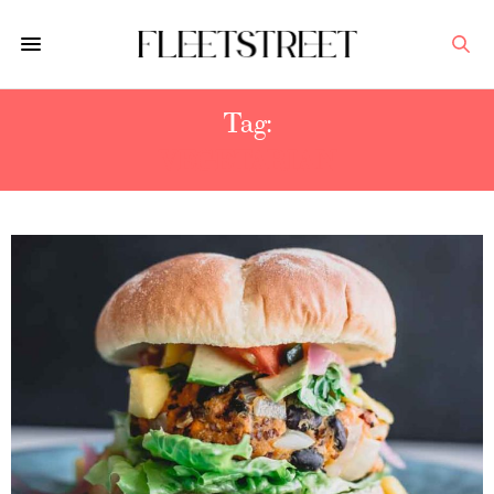
Tag:
VEGETARIAN