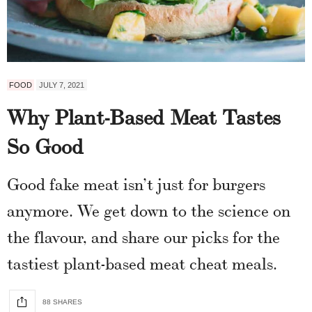
FOOD
JULY 7, 2021
Why Plant-Based Meat Tastes
So Good
Good fake meat isn’t just for burgers
anymore. We get down to the science on
the flavour, and share our picks for the
tastiest plant-based meat cheat meals.
88 SHARES