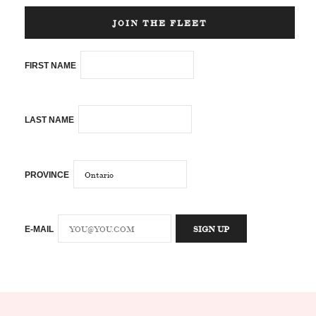
JOIN THE FLEET
FIRST NAME
LAST NAME
PROVINCE
E-MAIL