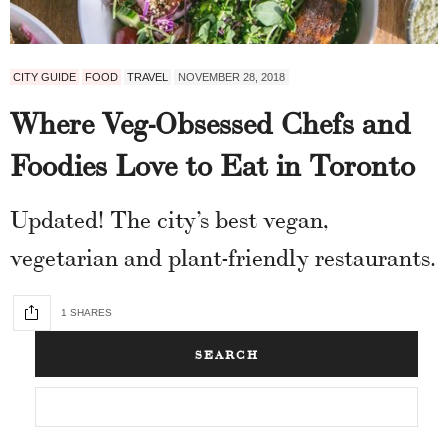
CITY GUIDE
FOOD
TRAVEL
NOVEMBER 28, 2018
Where Veg-Obsessed Chefs and
Foodies Love to Eat in Toronto
Updated! The city’s best vegan,
vegetarian and plant-friendly restaurants.
1 SHARES
SEARCH