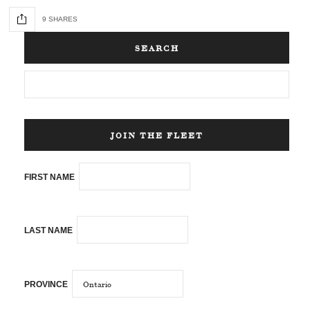
9 SHARES
SEARCH
JOIN THE FLEET
FIRST NAME
LAST NAME
PROVINCE