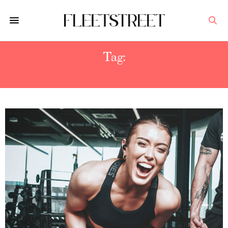
Tag:
VIRTUAL WORKOUTS