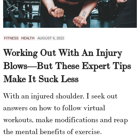
FITNESS
HEALTH
AUGUST 6, 2022
Working Out With An Injury
Blows—But These Expert Tips
Make It Suck Less
With an injured shoulder, I seek out
answers on how to follow virtual
workouts, make modifications and reap
the mental benefits of exercise.