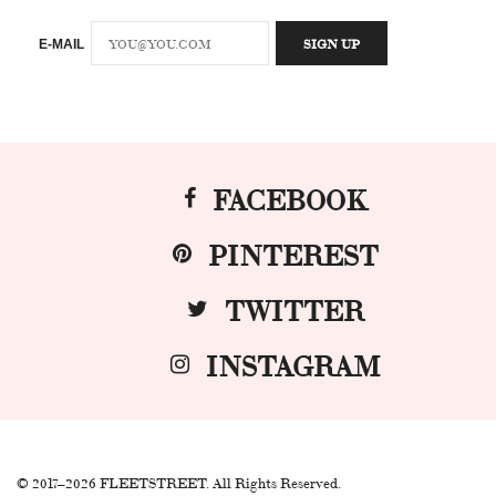
E-MAIL
FACEBOOK
PINTEREST
TWITTER
INSTAGRAM
© 2017–2026 FLEETSTREET. All Rights Reserved.