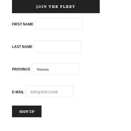
JOIN THE FLEET
FIRST NAME
LAST NAME
PROVINCE
E-MAIL