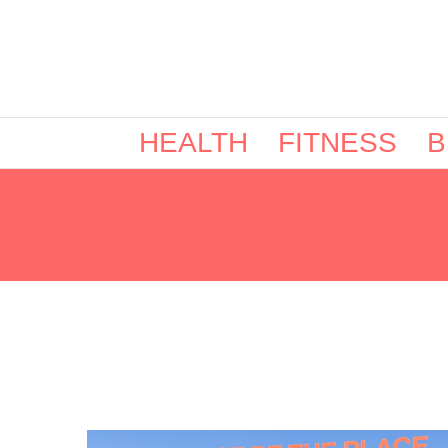
HEALTH
FITNESS
B