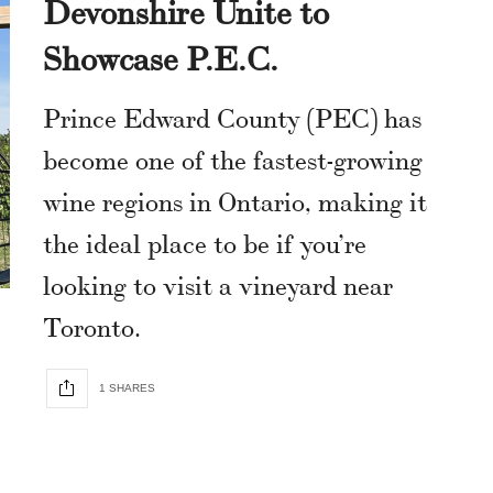
Devonshire Unite to
Showcase P.E.C.
Prince Edward County (PEC) has
become one of the fastest-growing
wine regions in Ontario, making it
the ideal place to be if you’re
looking to visit a vineyard near
Toronto.
1 SHARES