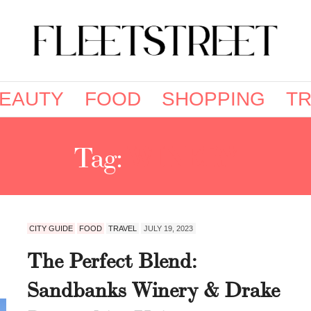
EAUTY
FOOD
SHOPPING
TR
Tag:
WINERY
CITY GUIDE
FOOD
TRAVEL
JULY 19, 2023
The Perfect Blend:
Sandbanks Winery & Drake