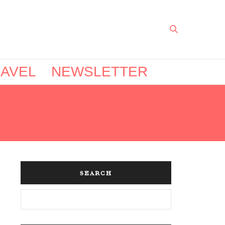
AVEL
NEWSLETTER
SEARCH