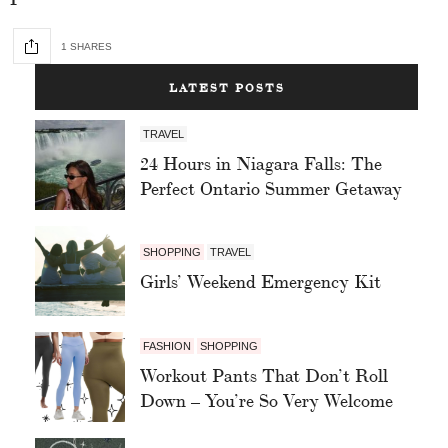
1 SHARES
LATEST POSTS
TRAVEL
24 Hours in Niagara Falls: The
Perfect Ontario Summer Getaway
SHOPPING
TRAVEL
Girls’ Weekend Emergency Kit
FASHION
SHOPPING
Workout Pants That Don’t Roll
Down – You’re So Very Welcome