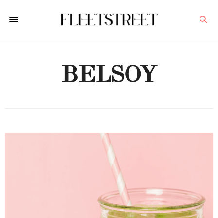
BELSOY