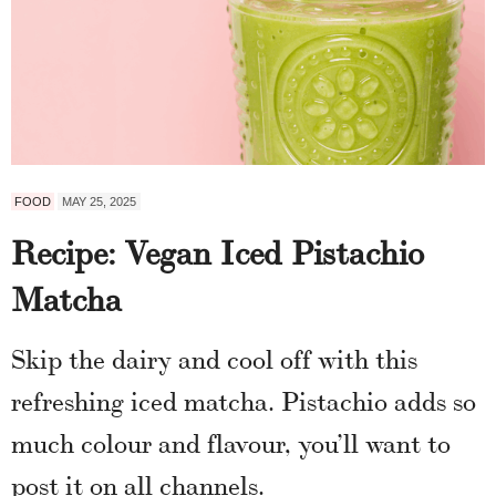
FOOD
MAY 25, 2025
Recipe: Vegan Iced Pistachio
Matcha
Skip the dairy and cool off with this
refreshing iced matcha. Pistachio adds so
much colour and flavour, you’ll want to
post it on all channels.