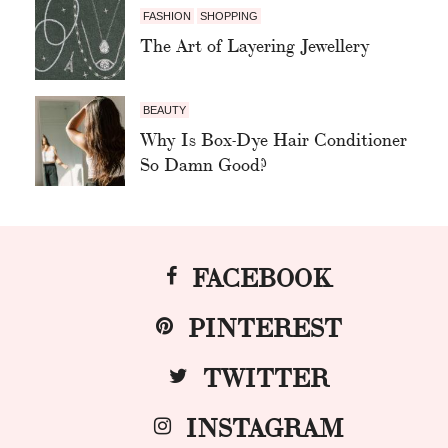
FASHION
SHOPPING
The Art of Layering Jewellery
BEAUTY
Why Is Box-Dye Hair Conditioner
So Damn Good?
FACEBOOK
PINTEREST
TWITTER
INSTAGRAM