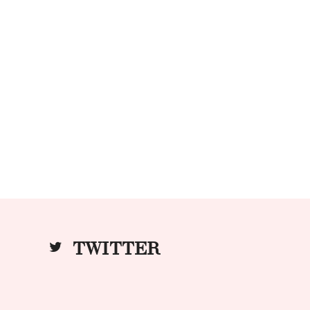
TWITTER