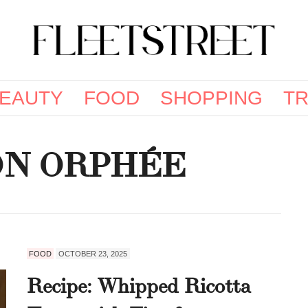
EAUTY
FOOD
SHOPPING
TR
ON ORPHÉE
FOOD
OCTOBER 23, 2025
Recipe: Whipped Ricotta