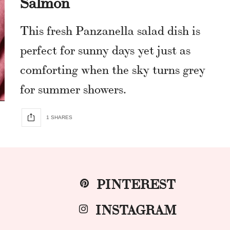
Salmon
This fresh Panzanella salad dish is
perfect for sunny days yet just as
comforting when the sky turns grey
for summer showers.
1 SHARES
PINTEREST
INSTAGRAM