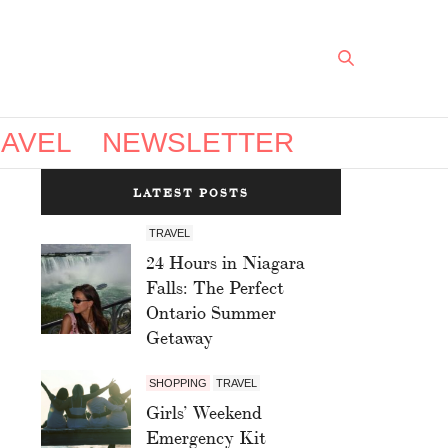
AVEL
NEWSLETTER
LATEST POSTS
TRAVEL
24 Hours in Niagara
Falls: The Perfect
Ontario Summer
Getaway
SHOPPING
TRAVEL
Girls’ Weekend
Emergency Kit