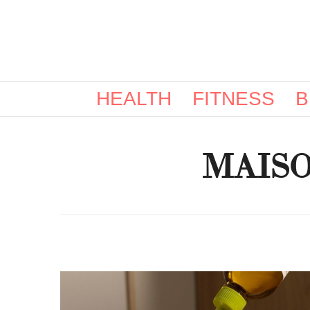
HEALTH
FITNESS
B
MAIS