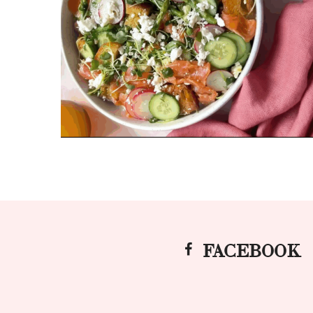
FACEBOOK