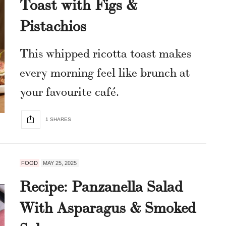
Toast with Figs &
Pistachios
This whipped ricotta toast makes
every morning feel like brunch at
your favourite café.
1 SHARES
FOOD
MAY 25, 2025
Recipe: Panzanella Salad
With Asparagus & Smoked