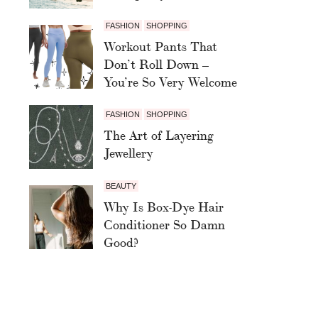
FASHION
SHOPPING
Workout Pants That
Don’t Roll Down –
You’re So Very Welcome
FASHION
SHOPPING
The Art of Layering
Jewellery
BEAUTY
Why Is Box-Dye Hair
Conditioner So Damn
Good?