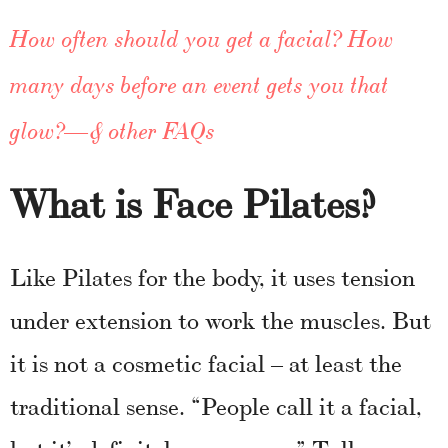
How often should you get a facial? How
many days before an event gets you that
glow?—& other FAQs
What is Face Pilates?
Like Pilates for the body, it uses tension
under extension to work the muscles. But
it is not a cosmetic facial – at least the
traditional sense. “People call it a facial,
but it’s definitely a massage,” Tullo