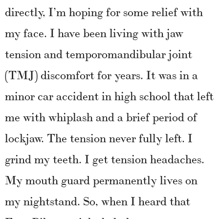
directly, I’m hoping for some relief with
my face.
I have been living with jaw
tension and temporomandibular joint
(TMJ) discomfort for years. It was in a
minor car accident in high school that left
me with whiplash and a brief period of
lockjaw. The tension never fully left. I
grind my teeth. I get tension headaches.
My mouth guard permanently lives on
my nightstand. So, when I heard that