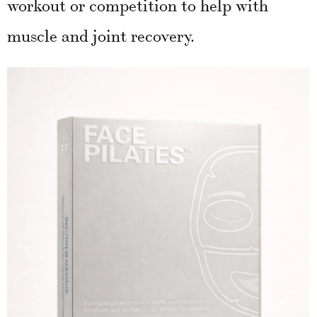
workout or competition to help with
muscle and joint recovery.