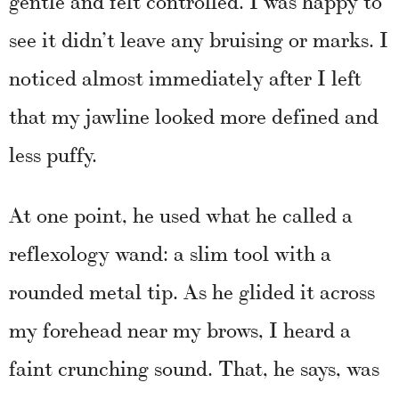
see it didn’t leave any bruising or marks. I
noticed almost immediately after I left
that my jawline looked more defined and
less puffy.
At one point, he used what he called a
reflexology wand: a slim tool with a
rounded metal tip. As he glided it across
my forehead near my brows, I heard a
faint crunching sound. That, he says, was