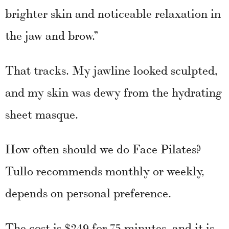
brighter skin and noticeable relaxation in
the jaw and brow.”
That tracks. My jawline looked sculpted,
and my skin was dewy from the hydrating
sheet masque.
How often should we do Face Pilates?
Tullo recommends monthly or weekly,
depends on personal preference.
The cost is $249 for 75 minutes, and it is