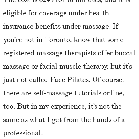
eligible for coverage under health
insurance benefits under massage. If
you’re not in Toronto, know that some
registered massage therapists offer buccal
massage or facial muscle therapy, but it’s
just not called Face Pilates. Of course,
there are self-massage tutorials online,
too. But in my experience, it’s not the
same as what I get from the hands of a
professional.