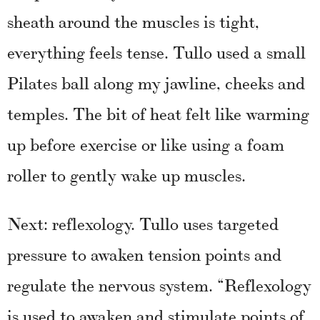
sheath around the muscles is tight,
everything feels tense. Tullo used a small
Pilates ball along my jawline, cheeks and
temples. The bit of heat felt like warming
up before exercise or like using a foam
roller to gently wake up muscles.
Next: reflexology. Tullo uses targeted
pressure to awaken tension points and
regulate the nervous system. “Reflexology
is used to awaken and stimulate points of