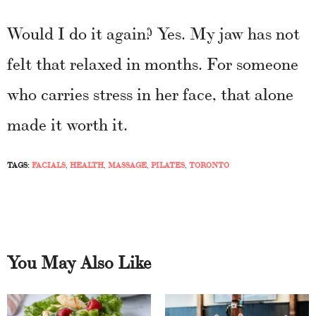
Would I do it again? Yes. My jaw has not
felt that relaxed in months. For someone
who carries stress in her face, that alone
made it worth it.
TAGS:
FACIALS
,
HEALTH
,
MASSAGE
,
PILATES
,
TORONTO
You May Also Like