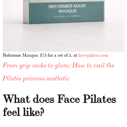
Reformer Masque, $75 for a set of 5, at
face-pilates.com
From grip socks to glam: How to nail the
Pilates princess aesthetic
What does Face Pilates
feel like?