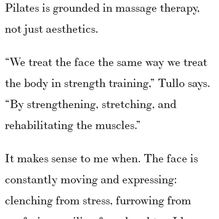
Pilates is grounded in massage therapy,
not just aesthetics.
“We treat the face the same way we treat
the body in strength training,” Tullo says.
“By strengthening, stretching, and
rehabilitating the muscles.”
It makes sense to me when. The face is
constantly moving and expressing:
clenching from stress, furrowing from