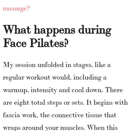
massage?
What happens during
Face Pilates?
My session unfolded in stages, like a
regular workout would, including a
warmup, intensity and cool down. There
are eight total steps or sets. It begins with
fascia work, the connective tissue that
wraps around your muscles. When this