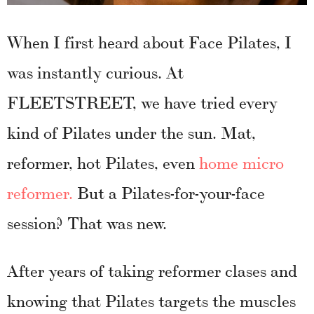
When I first heard about Face Pilates, I
was instantly curious. At
FLEETSTREET, we have tried every
kind of Pilates under the sun. Mat,
reformer, hot Pilates, even
home micro
reformer.
But a Pilates-for-your-face
session? That was new.
After years of taking reformer clases and
knowing that Pilates targets the muscles