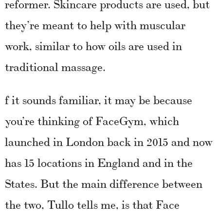
reformer. Skincare products are used, but
they’re meant to help with muscular
work, similar to how oils are used in
traditional massage.
f it sounds familiar, it may be because
you’re thinking of FaceGym, which
launched in London back in 2015 and now
has 15 locations in England and in the
States. But the main difference between
the two, Tullo tells me, is that Face