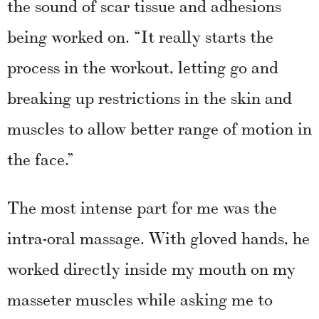
the sound of scar tissue and adhesions
being worked on. “It really starts the
process in the workout, letting go and
breaking up restrictions in the skin and
muscles to allow better range of motion in
the face.”
The most intense part for me was the
intra-oral massage. With gloved hands, he
worked directly inside my mouth on my
masseter muscles while asking me to