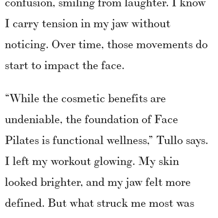
confusion, smiling from laughter. I know
I carry tension in my jaw without
noticing. Over time, those movements do
start to impact the face.
“While the cosmetic benefits are
undeniable, the foundation of Face
Pilates is functional wellness,” Tullo says.
I left my workout glowing. My skin
looked brighter, and my jaw felt more
defined. But what struck me most was