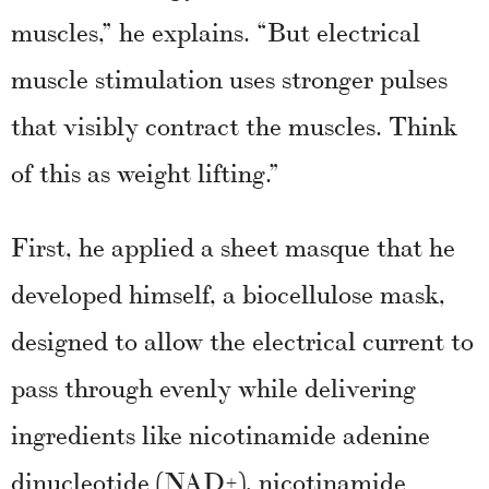
muscles,” he explains. “But electrical
muscle stimulation uses stronger pulses
that visibly contract the muscles. Think
of this as weight lifting.”
First, he applied a sheet masque that he
developed himself, a biocellulose mask,
designed to allow the electrical current to
pass through evenly while delivering
ingredients like nicotinamide adenine
dinucleotide (NAD+), nicotinamide