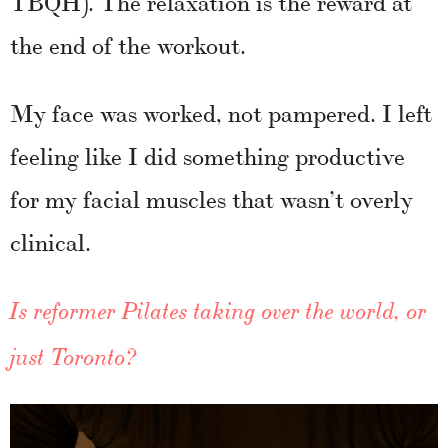
TBQH). The relaxation is the reward at
the end of the workout.
My face was worked, not pampered. I left
feeling like I did something productive
for my facial muscles that wasn’t overly
clinical.
Is reformer Pilates taking over the world, or
just Toronto?