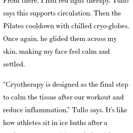
says this supports circulation. Then the
Pilates cooldown with chilled cryo-globes.
Once again, he glided them across my
skin, making my face feel calm and
settled.
“Cryotherapy is designed as the final step
to calm the tissue after our workout and
reduce inflammation,” Tullo says. It’s like
how athletes sit in ice baths after a