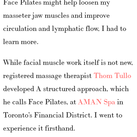
Face Pilates might help loosen my
masseter jaw muscles and improve
circulation and lymphatic flow, I had to
learn more.
While facial muscle work itself is not new,
registered massage therapist
Thom Tullo
developed A structured approach
, whic
h
he calls Face Pilates, at
AMAN Spa
in
Toronto’s Financial District. I went to
experience it firsthand.