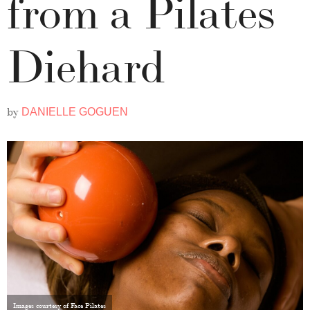
from a Pilates
Diehard
by
DANIELLE GOGUEN
Images courtesy of Face Pilates