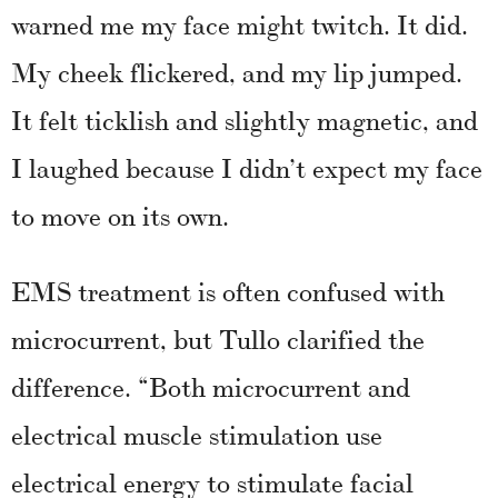
warned me my face might twitch. It did.
My cheek flickered, and my lip jumped.
It felt ticklish and slightly magnetic, and
I laughed because I didn’t expect my face
to move on its own.
EMS treatment is often confused with
microcurrent, but Tullo clarified the
difference. “Both microcurrent and
electrical muscle stimulation use
electrical energy to stimulate facial