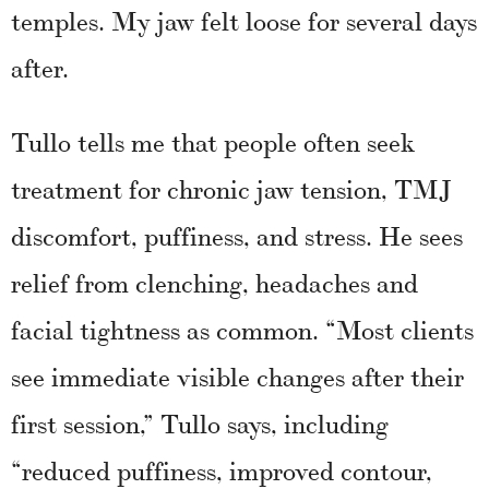
temples. My jaw felt loose for several days
after.
Tullo tells me that people often seek
treatment for chronic jaw tension, TMJ
discomfort, puffiness, and stress. He sees
relief from clenching, headaches and
facial tightness as common. “Most clients
see immediate visible changes after their
first session,” Tullo says, including
“reduced puffiness, improved contour,