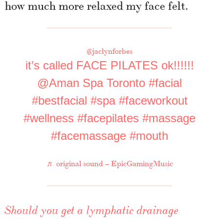
how much more relaxed my face felt.
@jaclynforbes
it’s called FACE PILATES ok!!!!!!
@Aman Spa Toronto
#facial
#bestfacial
#spa
#faceworkout
#wellness
#facepilates
#massage
#facemassage
#mouth
♬ original sound – EpicGamingMusic
Should you get a lymphatic drainage