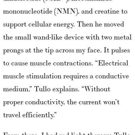
mononucleotide (NMN), and creatine to
support cellular energy. Then he moved
the small wand-like device with two metal
prongs at the tip across my face. It pulses
to cause muscle contractions. “Electrical
muscle stimulation requires a conductive
medium,” Tullo explains. “Without
proper conductivity, the current won’t
travel efficiently.”
From there, I had red light therapy. Tullo