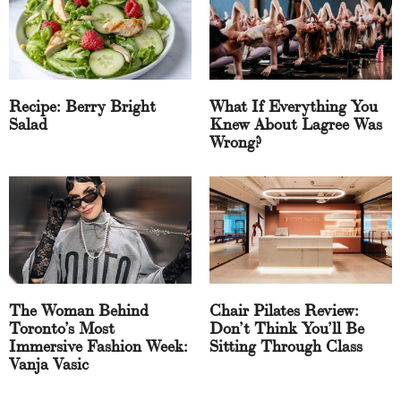
Recipe: Berry Bright
What If Everything You
Salad
Knew About Lagree Was
Wrong?
The Woman Behind
Chair Pilates Review:
Toronto’s Most
Don’t Think You’ll Be
Immersive Fashion Week:
Sitting Through Class
Vanja Vasic