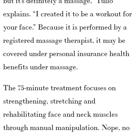
explains. “I created it to be a workout for
your face.” Because it is performed by a
registered massage therapist, it may be
covered under personal insurance health
benefits under massage.
The 75-minute treatment focuses on
strengthening, stretching and
rehabilitating face and neck muscles
through manual manipulation. Nope, no