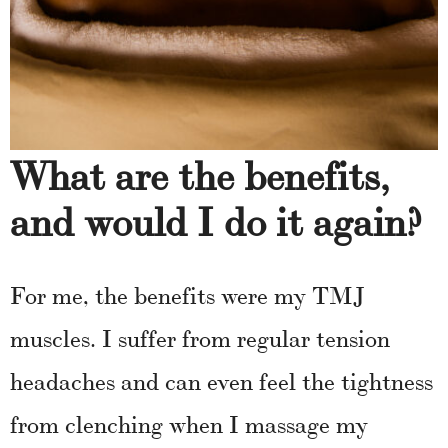
What are the benefits,
and would I do it again?
For me, the benefits were my TMJ
muscles. I suffer from regular tension
headaches and can even feel the tightness
from clenching when I massage my