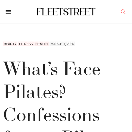
BEAUTY
FITNESS
HEALTH
MARCH 1, 2026
What’s Face
Pilates?
Confessions