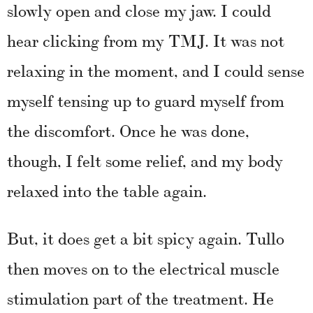
slowly open and close my jaw. I could
hear clicking from my TMJ. It was not
relaxing in the moment, and I could sense
myself tensing up to guard myself from
the discomfort. Once he was done,
though, I felt some relief, and my body
relaxed into the table again.
But, it does get a bit spicy again. Tullo
then moves on to the electrical muscle
stimulation part of the treatment. He