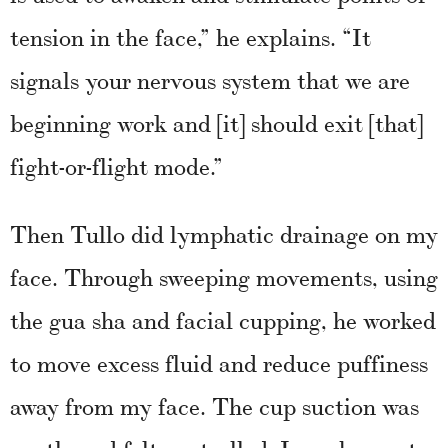
tension in the face,” he explains. “It
signals your nervous system that we are
beginning work and [it] should exit [that]
fight-or-flight mode.”
Then Tullo did lymphatic drainage on my
face. Through sweeping movements, using
the gua sha and facial cupping, he worked
to move excess fluid and reduce puffiness
away from my face. The cup suction was
gentle and felt controlled. I was happy to