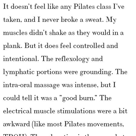
It doesn’t feel like any Pilates class I’ve
taken, and I never broke a sweat. My
muscles didn’t shake as they would in a
plank. But it does feel controlled and
intentional. The reflexology and
lymphatic portions were grounding. The
intra-oral massage was intense, but I
could tell it was a ”good burn.” The
electrical muscle stimulations were a bit
awkward (like most Pilates movements,