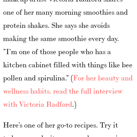
one of her many morning smoothies and
protein shakes. She says she avoids
making the same smoothie every day.
”I’m one of those people who has a
kitchen cabinet filled with things like bee
pollen and spirulina.” (
For her beauty and
wellness habits, read the full interview
with Victoria Radford
.)
Here’s one of her go-to recipes. Try it