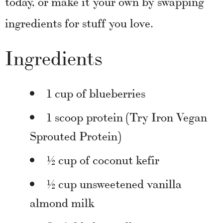
today, or make it your own by swapping
ingredients for stuff you love.
Ingredients
1 cup of blueberries
1 scoop protein (Try Iron Vegan
Sprouted Protein)
½ cup of coconut kefir
½ cup unsweetened vanilla
almond milk