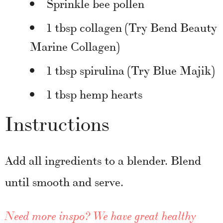
Sprinkle bee pollen
1 tbsp collagen (Try Bend Beauty
Marine Collagen)
1 tbsp spirulina (Try Blue Majik)
1 tbsp hemp hearts
Instructions
Add all ingredients to a blender. Blend
until smooth and serve.
Need more inspo? We have great healthy