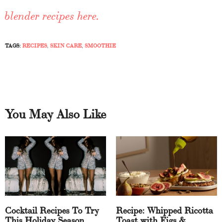
blender recipes here.
TAGS:
RECIPES
,
SKIN CARE
,
SMOOTHIE
You May Also Like
Cocktail Recipes To Try
Recipe: Whipped Ricotta
This Holiday Season
Toast with Figs &