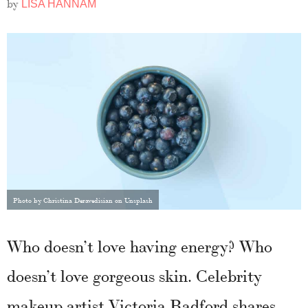
by
LISA HANNAM
Photo by Christina Deravedisian on Unsplash
Who doesn’t love having energy? Who
doesn’t love gorgeous skin. Celebrity
makeup artist Victoria Radford shares