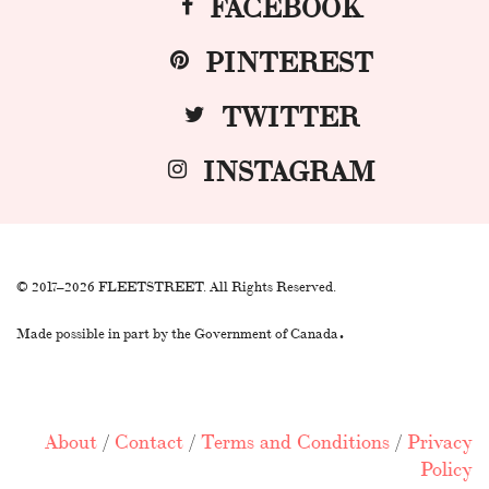
FACEBOOK
PINTEREST
TWITTER
INSTAGRAM
© 2017–2026 FLEETSTREET. All Rights Reserved.
.
Made possible in part by the Government of Canada
About
/
Contact
/
Terms and Conditions
/
Privacy
Policy