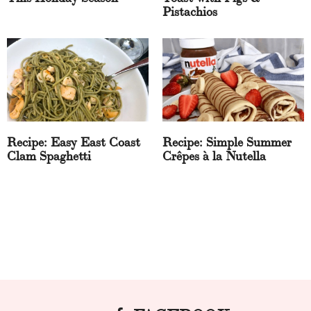
Pistachios
Recipe: Easy East Coast
Recipe: Simple Summer
Clam Spaghetti
Crêpes à la Nutella