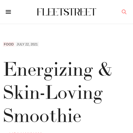
FOOD
JULY 22, 2021
Energizing &
Skin-Loving
Smoothie