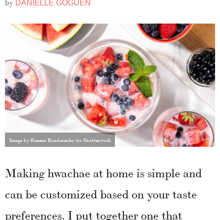
by
DANIELLE GOGUEN
Image by Rimma Bondarenko via Shutterstock
Making hwachae at home is simple and
can be customized based on your taste
preferences. I put together one that