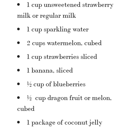
1 cup unsweetened strawberry
milk or regular milk
1 cup sparkling water
2 cups watermelon, cubed
1 cup strawberries sliced
1 banana, sliced
½ cup of blueberries
½ cup dragon fruit or melon,
cubed
1 package of coconut jelly