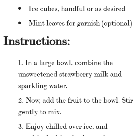
Ice cubes, handful or as desired
Mint leaves for garnish (optional)
Instructions:
In a large bowl, combine the
unsweetened strawberry milk and
sparkling water.
Now, add the fruit to the bowl. Stir
gently to mix.
Enjoy chilled over ice, and