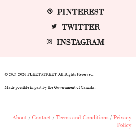
PINTEREST
TWITTER
INSTAGRAM
© 2017–2026 FLEETSTREET. All Rights Reserved.
.
Made possible in part by the Government of Canada
About
/
Contact
/
Terms and Conditions
/
Privacy
Policy