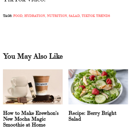
TAGS:
FOOD
,
HYDRATION
,
NUTRITION
,
SALAD
,
TIKTOK TRENDS
You May Also Like
How to Make Erewhon’s
Recipe: Berry Bright
New Mocha Magic
Salad
Smoothie at Home