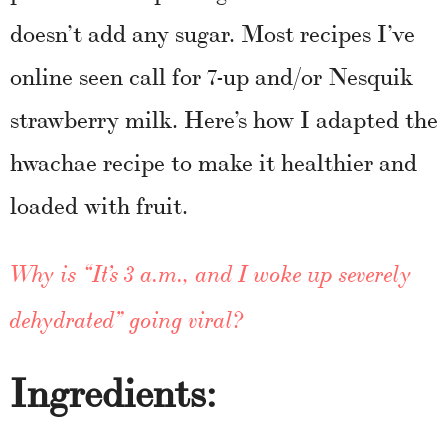
doesn’t add any sugar. Most recipes I’ve
online seen call for 7-up and/or Nesquik
strawberry milk. Here’s how I adapted the
hwachae recipe to make it healthier and
loaded with fruit.
Why is “It’s 3 a.m., and I woke up severely
dehydrated” going viral?
Ingredients: