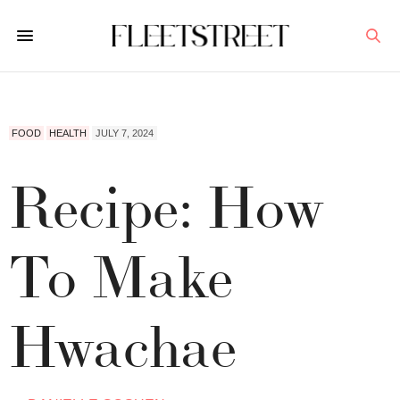
FOOD
HEALTH
JULY 7, 2024
Recipe: How
To Make
Hwachae