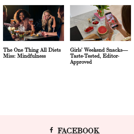
The One Thing All Diets
Girls’ Weekend Snacks—
Miss: Mindfulness
Taste-Tested, Editor-
Approved
FACEBOOK