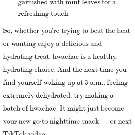
garnished with mint leaves for a
refreshing touch.
So, whether you’re trying to beat the heat
or wanting enjoy a delicious and
hydrating treat, hwachae is a healthy,
hydrating choice. And the next time you
find yourself waking up at 3 a.m., feeling
extremely dehydrated, try making a
batch of hwachae. It might just become
your new go-to nighttime snack — or next
TikTok video.