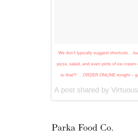
We don’t typically suggest shortcuts….b
pizza, salad, and even pints of ice cre
to that?! . . ORDER ONLINE tonight – get
A post shared by Virtuou
Parka Food Co.