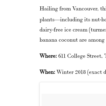
Hailing from Vancouver, th
plants—including its nut-b
dairy-free ice cream (turme
banana coconut are among t
Where:
611 College Street,
When:
Winter 2018 (exact d