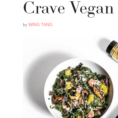
Crave Vegan
by
WING TANG