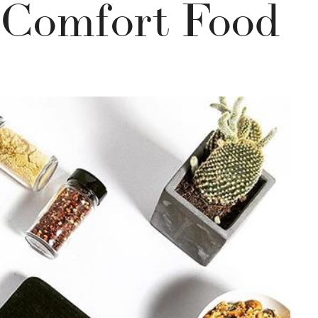
 Comfort Food