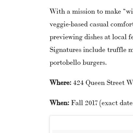
With a mission to make “wi
veggie-based casual comfort
previewing dishes at local f
Signatures include truffle
portobello burgers.
Where:
424 Queen Street W
When:
Fall 2017 (exact dat