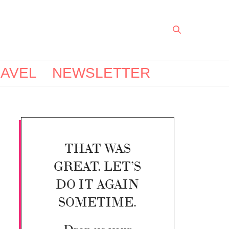
AVEL
NEWSLETTER
THAT WAS
GREAT. LET’S
DO IT AGAIN
SOMETIME.
Drop us your