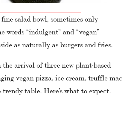
 fine salad bowl, sometimes only
he words “indulgent” and “vegan”
side as naturally as burgers and fries.
 the arrival of three new plant-based
nging vegan pizza, ice cream, truffle mac
 trendy table. Here’s what to expect.