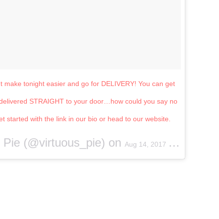
ut make tonight easier and go for DELIVERY! You can get
am delivered STRAIGHT to your door…how could you say no
 started with the link in our bio or head to our website.
s Pie (@virtuous_pie) on
Aug 14, 2017 at 6:03pm PDT