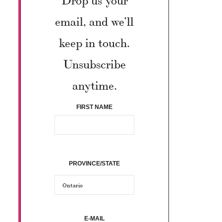
email, and we’ll
keep in touch.
Unsubscribe
anytime.
FIRST NAME
PROVINCE/STATE
E-MAIL