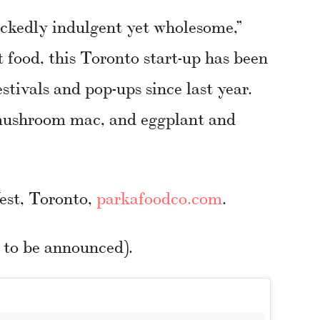
ckedly indulgent yet wholesome,”
 food, this Toronto start-up has been
estivals and pop-ups since last year.
 mushroom mac, and eggplant and
est, Toronto,
parkafoodco.com
.
e to be announced).