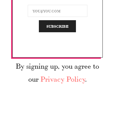
By signing up, you agree to
our
Privacy Policy
.