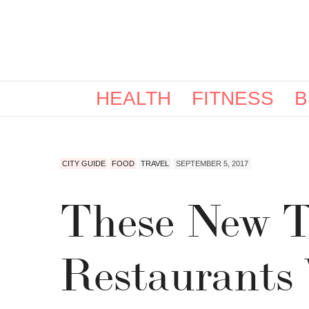
HEALTH
FITNESS
B
CITY GUIDE
FOOD
TRAVEL
SEPTEMBER 5, 2017
These New T
Restaurants