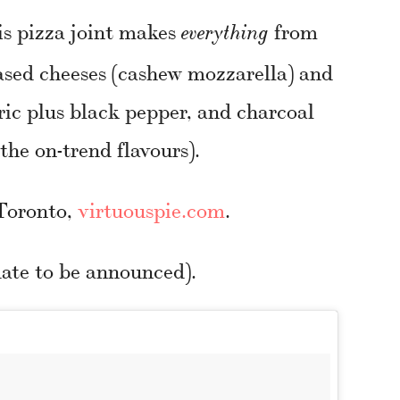
is pizza joint makes
from
everything
ased cheeses (cashew mozzarella) and
ric plus black pepper, and charcoal
he on-trend flavours).
 Toronto,
virtuouspie.com
.
ate to be announced).