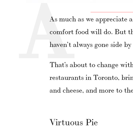
As much as we appreciate a
comfort food will do. But t
haven’t always gone side by 
That’s about to change with
restaurants in Toronto, bri
and cheese, and more to the
Virtuous Pie