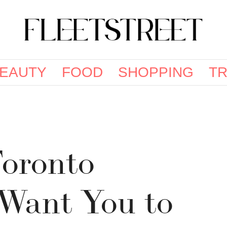
EAUTY
FOOD
SHOPPING
TR
oronto
 Want You to