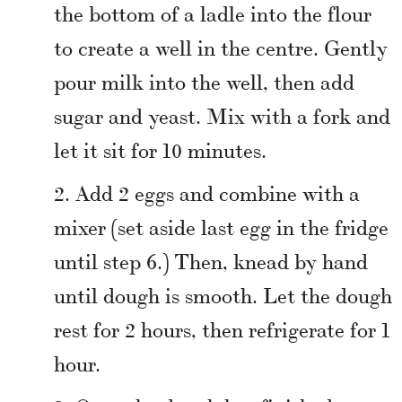
the bottom of a ladle into the flour
to create a well in the centre. Gently
pour milk into the well, then add
sugar and yeast. Mix with a fork and
let it sit for 10 minutes.
Add 2 eggs and combine with a
mixer (set aside last egg in the fridge
until step 6.) Then, knead by hand
until dough is smooth. Let the dough
rest for 2 hours, then refrigerate for 1
hour.