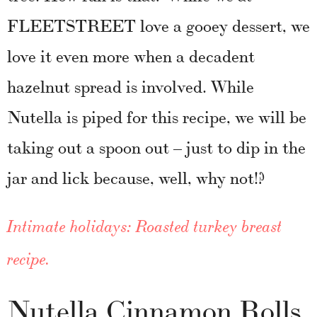
FLEETSTREET love a gooey dessert, we
love it even more when a decadent
hazelnut spread is involved. While
Nutella is piped for this recipe, we will be
taking out a spoon out – just to dip in the
jar and lick because, well, why not!?
Intimate holidays: Roasted turkey breast
recipe.
Nutella Cinnamon Rolls