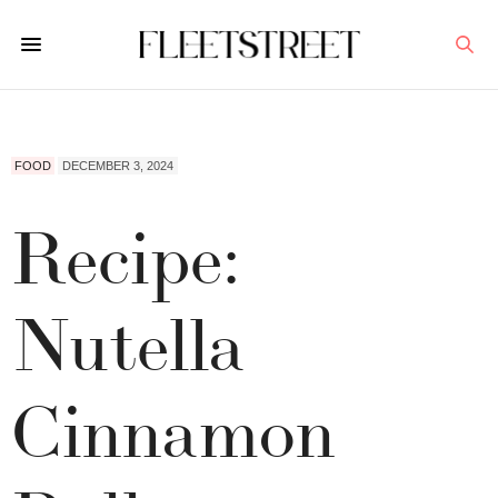
FOOD
DECEMBER 3, 2024
Recipe:
Nutella
Cinnamon