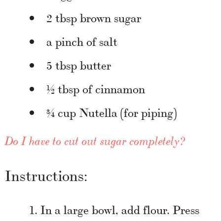
2 tbsp brown sugar
a pinch of salt
5 tbsp butter
½ tbsp of cinnamon
¾ cup Nutella (for piping)
Do I have to cut out sugar completely?
Instructions:
In a large bowl, add flour. Press