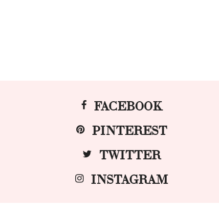
FACEBOOK
PINTEREST
TWITTER
INSTAGRAM