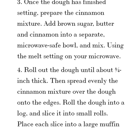
Once the dough has finished
setting, prepare the cinnamon
mixture. Add brown sugar, butter
and cinnamon into a separate,
microwave-safe bowl, and mix. Using
the melt setting on your microwave.
Roll out the dough until about ¾-
inch thick. Then spread evenly the
cinnamon mixture over the dough
onto the edges. Roll the dough into a
log, and slice it into small rolls.
Place each slice into a large muffin