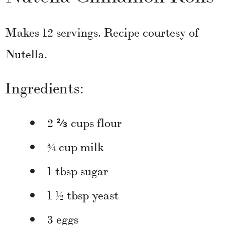
Makes 12 servings. Recipe courtesy of
Nutella.
Ingredients:
2 ⅔ cups flour
¾ cup milk
1 tbsp sugar
1 ½ tbsp yeast
3 eggs