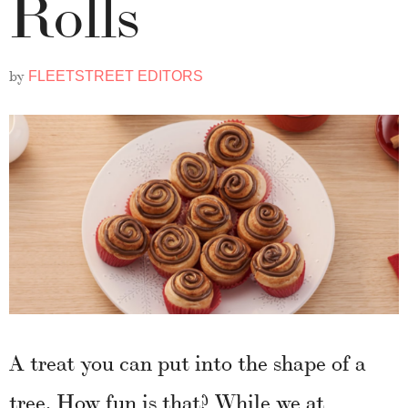
Rolls
by
FLEETSTREET EDITORS
A treat you can put into the shape of a
tree. How fun is that? While we at