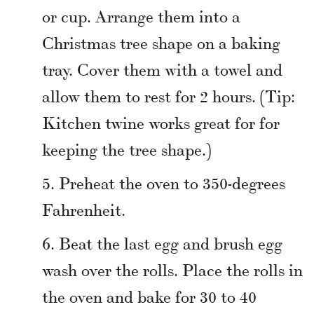
or cup. Arrange them into a
Christmas tree shape on a baking
tray. Cover them with a towel and
allow them to rest for 2 hours. (Tip:
Kitchen twine works great for for
keeping the tree shape.)
Preheat the oven to 350-degrees
Fahrenheit.
Beat the last egg and brush egg
wash over the rolls. Place the rolls in
the oven and bake for 30 to 40