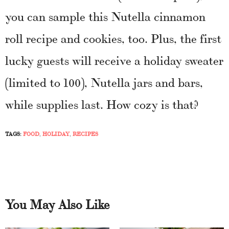
you can sample this Nutella cinnamon
roll recipe and cookies, too. Plus, the first
lucky guests will receive a holiday sweater
(limited to 100), Nutella jars and bars,
while supplies last. How cozy is that?
TAGS:
FOOD
,
HOLIDAY
,
RECIPES
You May Also Like