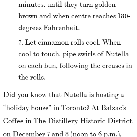
minutes, until they turn golden
brown and when centre reaches 180-
degrees Fahrenheit.
Let cinnamon rolls cool. When
cool to touch, pipe swirls of Nutella
on each bun, following the creases in
the rolls.
Did you know that Nutella is hosting a
“holiday house” in Toronto? At Balzac’s
Coffee in The Distillery Historic District,
on December 7 and 8 (noon to 6 p.m.),