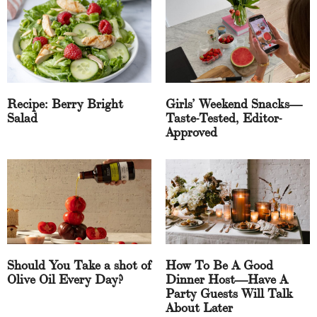
Recipe: Berry Bright
Girls’ Weekend Snacks—
Salad
Taste-Tested, Editor-
Approved
Should You Take a shot of
How To Be A Good
Olive Oil Every Day?
Dinner Host—Have A
Party Guests Will Talk
About Later