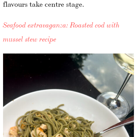
flavours take centre stage.
Seafood extravaganza: Roasted cod with
mussel stew recipe