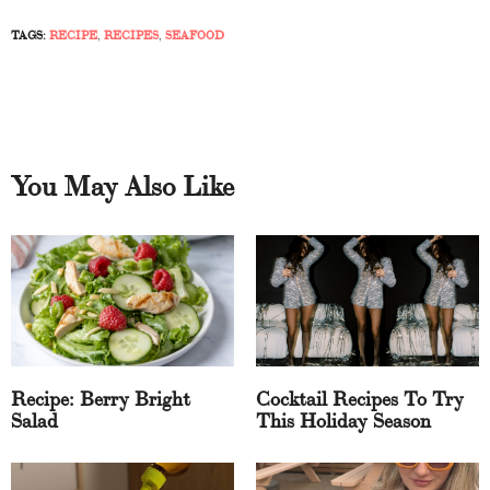
TAGS:
RECIPE
,
RECIPES
,
SEAFOOD
You May Also Like
Recipe: Berry Bright
Cocktail Recipes To Try
Salad
This Holiday Season