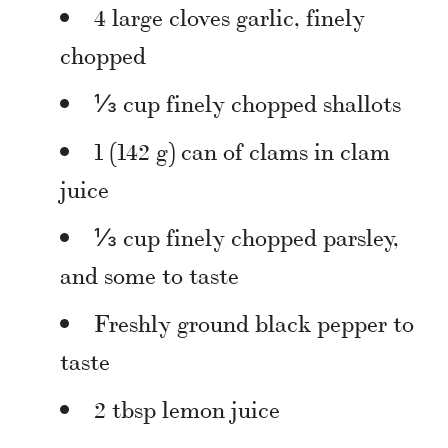
4 large cloves garlic, finely
chopped
⅓ cup finely chopped shallots
1 (142 g) can of clams in clam
juice
⅓ cup finely chopped parsley,
and some to taste
Freshly ground black pepper to
taste
2 tbsp lemon juice