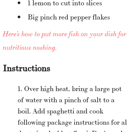
1 lemon to cut into slices
Big pinch red pepper flakes
Here’s how to put more fish on your dish for
nutritious noshing
.
Instructions
Over high heat, bring a large pot
of water with a pinch of salt to a
boil. Add spaghetti and cook
following package instructions for al