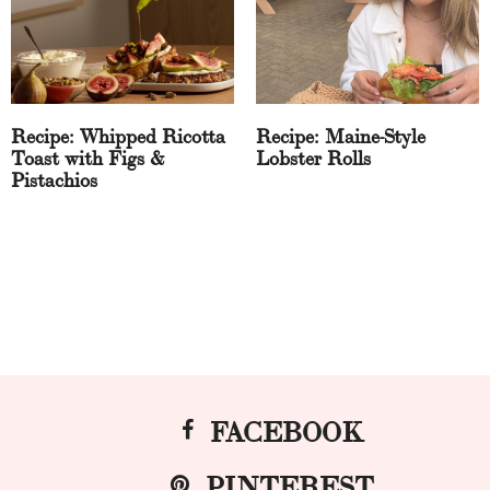
Recipe: Whipped Ricotta
Recipe: Maine-Style
Toast with Figs &
Lobster Rolls
Pistachios
FACEBOOK
PINTEREST