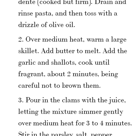
dente (cooked but firm). Drain and
rinse pasta, and then toss with a
drizzle of olive oil.
Over medium heat, warm a large
skillet. Add butter to melt. Add the
garlic and shallots, cook until
fragrant, about 2 minutes, being
careful not to brown them.
Pour in the clams with the juice,
letting the mixture simmer gently
over medium heat for 3 to 4 minutes.
Stir in the parsley, salt, pepper,