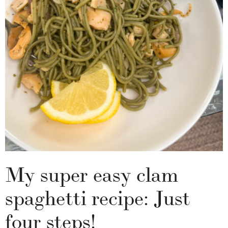
My super easy clam
spaghetti recipe: Just
four steps!