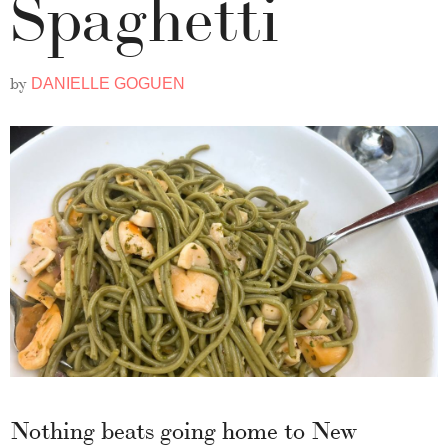
Spaghetti
by
DANIELLE GOGUEN
Nothing beats going home to New