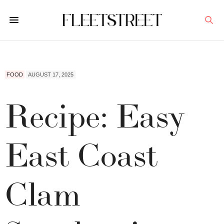
FOOD
AUGUST 17, 2025
Recipe: Easy
East Coast
Clam