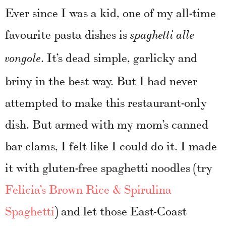
Ever since I was a kid, one of my all-time
favourite pasta dishes is
spaghetti alle
. It’s dead simple, garlicky and
vongole
briny in the best way. But I had never
attempted to make this restaurant-only
dish. But armed with my mom’s canned
bar clams, I felt like I could do it. I made
it with gluten-free spaghetti noodles (try
Felicia’s Brown Rice & Spirulina
Spaghetti
) and let those East-Coast