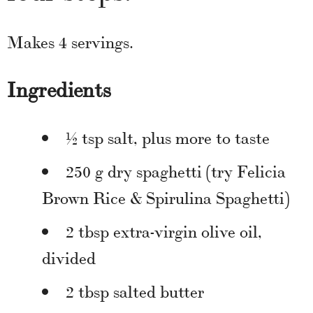
Makes 4 servings.
Ingredients
½ tsp salt, plus more to taste
250 g dry spaghetti (try Felicia
Brown Rice & Spirulina Spaghetti)
2 tbsp extra-virgin olive oil,
divided
2 tbsp salted butter