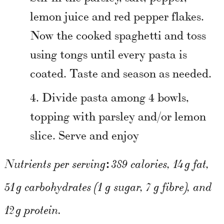
lemon juice and red pepper flakes.
Now the cooked spaghetti and toss
using tongs until every pasta is
coated. Taste and season as needed.
Divide pasta among 4 bowls,
topping with parsley and/or lemon
slice. Serve and enjoy
:
Nutrients per serving
389 calories, 14 g fat,
51 g carbohydrates (1 g sugar, 7 g fibre), and
12 g protein.