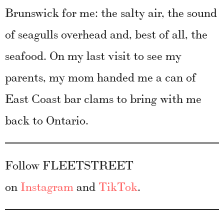
Brunswick for me: the salty air, the sound
of seagulls overhead and, best of all, the
seafood. On my last visit to see my
parents, my mom handed me a can of
East Coast bar clams to bring with me
back to Ontario.
Follow FLEETSTREET
on
Instagram
and
TikTok
.