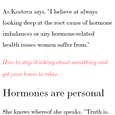
As Kostova says, “I believe at always
looking deep at the root cause of hormone
imbalances or any hormone-related
health issues women suffer from.”
How to stop thinking about something and
get your brain to relax.
Hormones are personal
She knows whereof she speaks. “Truth is,