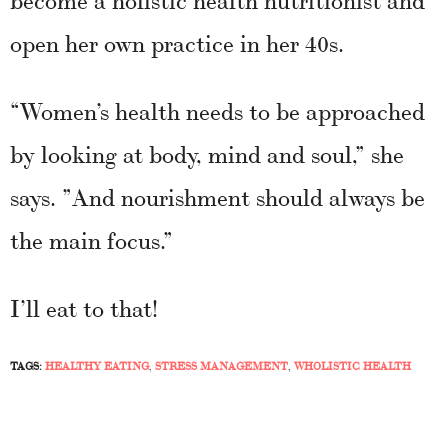
open her own practice in her 40s.
“Women’s health needs to be approached
by looking at body, mind and soul,” she
says. ”And nourishment should always be
the main focus.”
I’ll eat to that!
TAGS:
HEALTHY EATING
,
STRESS MANAGEMENT
,
WHOLISTIC HEALTH