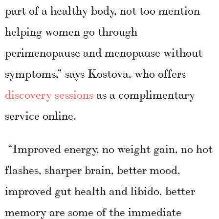
part of a healthy body, not too mention
helping women go through
perimenopause and menopause without
symptoms,” says Kostova, who offers
discovery sessions
as a complimentary
service online.
“Improved energy, no weight gain, no hot
flashes, sharper brain, better mood,
improved gut health and libido, better
memory are some of the immediate