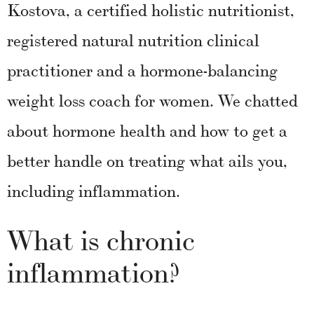
Kostova, a certified holistic nutritionist,
registered natural nutrition clinical
practitioner and a hormone-balancing
weight loss coach for women. We chatted
about hormone health and how to get a
better handle on treating what ails you,
including inflammation.
What is chronic
inflammation?