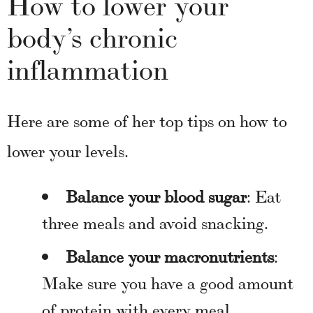
How to lower your
body’s chronic
inflammation
Here are some of her top tips on how to
lower your levels.
Balance your blood sugar
: Eat
three meals and avoid snacking.
Balance your macronutrients
:
Make sure you have a good amount
of protein with every meal,