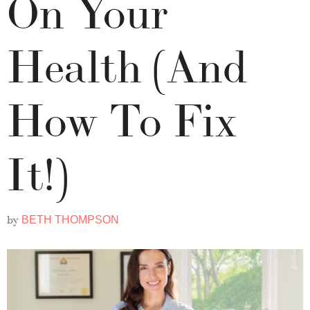
On Your
Health (And
How To Fix
It!)
by
BETH THOMPSON