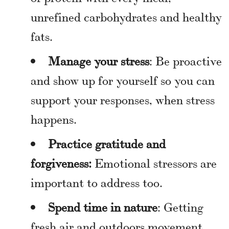
unrefined carbohydrates and healthy
fats.
Manage your stress
: Be proactive
and show up for yourself so you can
support your responses, when stress
happens.
Practice gratitude and
forgiveness:
Emotional stressors are
important to address too.
Spend time in nature
: Getting
fresh air and outdoors movement