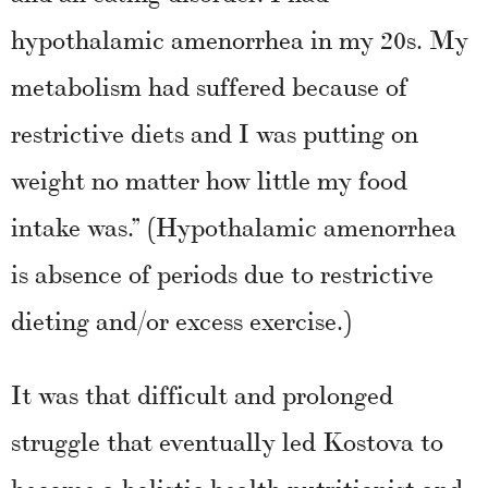
hypothalamic amenorrhea in my 20s. My
metabolism had suffered because of
restrictive diets and I was putting on
weight no matter how little my food
intake was.” (Hypothalamic amenorrhea
is absence of periods due to restrictive
dieting and/or excess exercise.)
It was that difficult and prolonged
struggle that eventually led Kostova to
become a holistic health nutritionist and