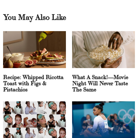
You May Also Like
Recipe: Whipped Ricotta
What A Snack!—Movie
Toast with Figs &
Night Will Never Taste
Pistachios
The Same