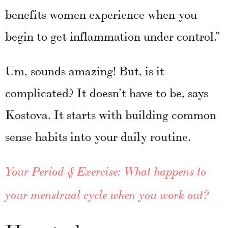
benefits women experience when you
begin to get inflammation under control.”
Um, sounds amazing! But, is it
complicated? It doesn’t have to be, says
Kostova. It starts with building common
sense habits into your daily routine.
Your Period & Exercise: What happens to
your menstrual cycle when you work out?