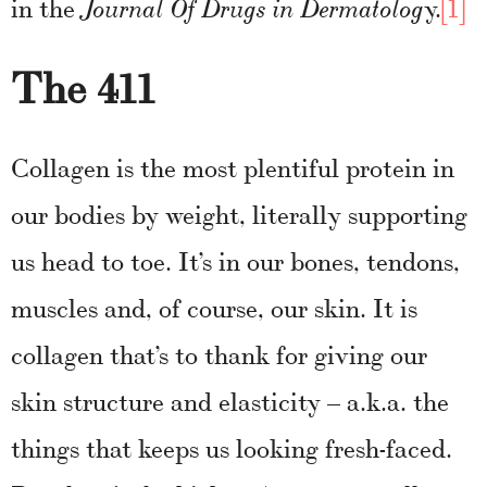
in the
y.
[1]
Journal Of Drugs in Dermatolog
The 411
Collagen is the most plentiful protein in
our bodies by weight, literally supporting
us head to toe. It’s in our bones, tendons,
muscles and, of course, our skin. It is
collagen that’s to thank for giving our
skin structure and elasticity – a.k.a. the
things that keeps us looking fresh-faced.