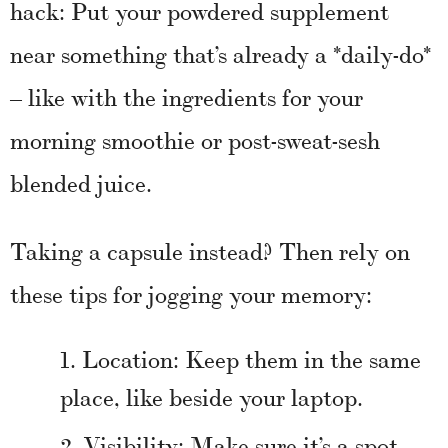
hack: Put your powdered supplement
near something that’s already a *daily-do*
– like with the ingredients for your
morning smoothie or post-sweat-sesh
blended juice.
Taking a capsule instead? Then rely on
these tips for jogging your memory:
Location: Keep them in the same
place, like beside your laptop.
Visibility: Make sure it’s a spot