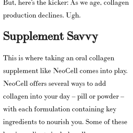
But, here’s the kicker: As we age, collagen
production declines. Ugh.
Supplement Savvy
This is where taking an oral collagen
supplement like NeoCell comes into play.
NeoCell offers several ways to add
collagen into your day – pill or powder –
with each formulation containing key
ingredients to nourish you. Some of these