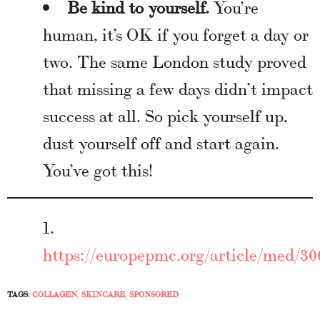
Be kind to yourself.
You’re
human, it’s OK if you forget a day or
two. The same London study proved
that missing a few days didn’t impact
success at all. So pick yourself up,
dust yourself off and start again.
You’ve got this!
https://europepmc.org/article/med/30
TAGS:
COLLAGEN
,
SKINCARE
,
SPONSORED