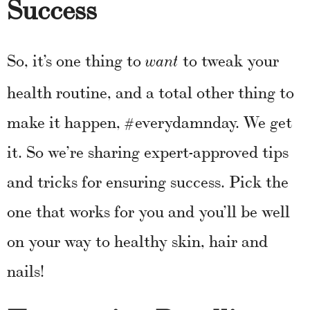
Success
So, it’s one thing to
to tweak your
want
health routine, and a total other thing to
make it happen, #everydamnday. We get
it. So we’re sharing expert-approved tips
and tricks for ensuring success. Pick the
one that works for you and you’ll be well
on your way to healthy skin, hair and
nails!