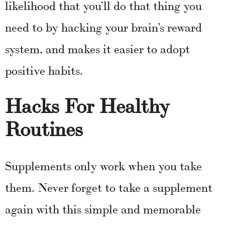
likelihood that you’ll do that thing you
need to by hacking your brain’s reward
system, and makes it easier to adopt
positive habits.
Hacks For Healthy
Routines
Supplements only work when you take
them. Never forget to take a supplement
again with this simple and memorable