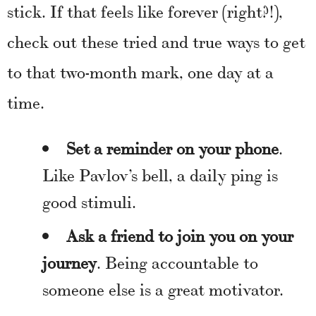
stick. If that feels like forever (right?!),
check out these tried and true ways to get
to that two-month mark, one day at a
time.
Set a reminder on your phone
.
Like Pavlov’s bell, a daily ping is
good stimuli.
Ask a friend to join you on your
journey
. Being accountable to
someone else is a great motivator.