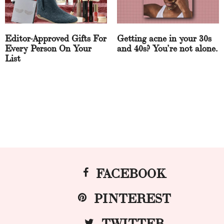
Editor-Approved Gifts For
Getting acne in your 30s
Every Person On Your
and 40s? You’re not alone.
List
FACEBOOK
PINTEREST
TWITTER