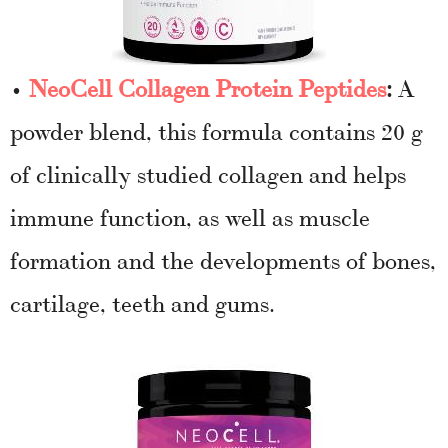
•
NeoCell Collagen Protein Peptides
:
A
powder blend, this formula contains 20 g
of clinically studied collagen and helps
immune function, as well as muscle
formation and the developments of bones,
cartilage, teeth and gums.