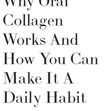
Collagen
Works And
How You Can
Make It A
Daily Habit