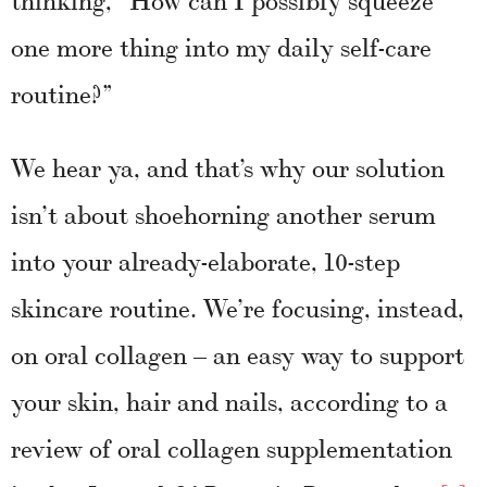
one more thing into my daily self-care
routine?”
We hear ya, and that’s why our solution
isn’t about shoehorning another serum
into your already-elaborate, 10-step
skincare routine. We’re focusing, instead,
on oral collagen – an easy way to support
your skin, hair and nails, according to a
review of oral collagen supplementation