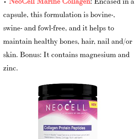
•
NeoCell Marine Collagen
: Encased in a
capsule, this formulation is bovine-,
swine- and fowl-free, and it helps to
maintain healthy bones, hair, nail and/or
skin. Bonus: It contains magnesium and
zinc.