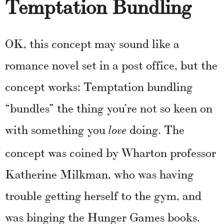
Temptation Bundling
OK, this concept may sound like a
romance novel set in a post office, but the
concept works: Temptation bundling
“bundles” the thing you’re not so keen on
with something you
doing. The
love
concept was coined by Wharton professor
Katherine Milkman, who was having
trouble getting herself to the gym, and
was binging the Hunger Games books.