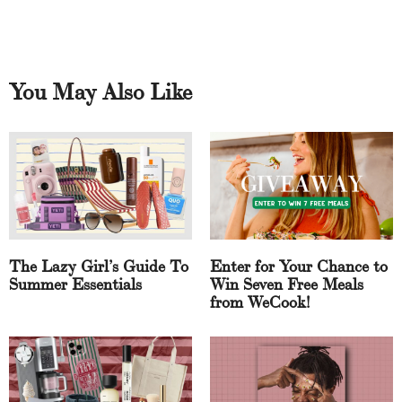
You May Also Like
The Lazy Girl’s Guide To
Enter for Your Chance to
Summer Essentials
Win Seven Free Meals
from WeCook!