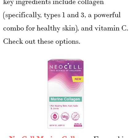
key ingredients include collagen
(specifically, types 1 and 3, a powerful
combo for healthy skin), and vitamin C.
Check out these options.