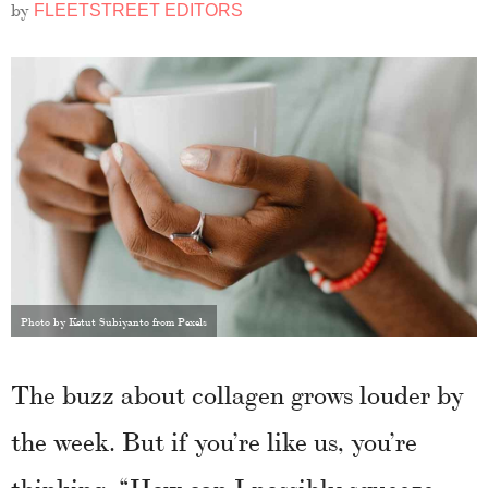
by
FLEETSTREET EDITORS
Photo by Ketut Subiyanto from Pexels
The buzz about collagen grows louder by
the week. But if you’re like us, you’re
thinking, “How can I possibly squeeze