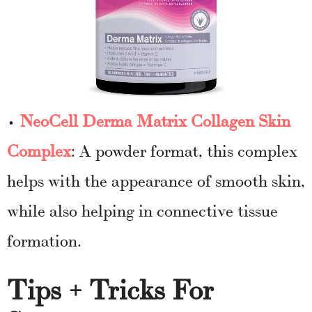
•
NeoCell Derma Matrix Collagen Skin
Complex
: A powder format, this complex
helps with the appearance of smooth skin,
while also helping in connective tissue
formation.
Tips + Tricks For