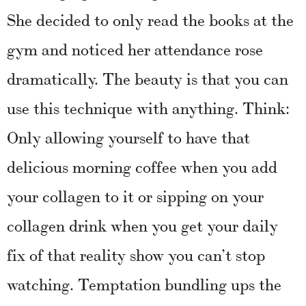
She decided to only read the books at the
gym and noticed her attendance rose
dramatically. The beauty is that you can
use this technique with anything. Think:
Only allowing yourself to have that
delicious morning coffee when you add
your collagen to it or sipping on your
collagen drink when you get your daily
fix of that reality show you can’t stop
watching. Temptation bundling ups the