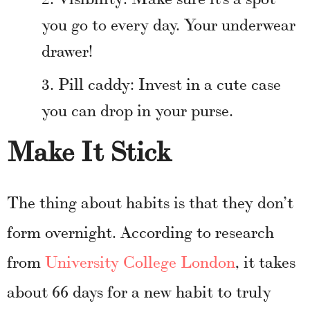
you go to every day. Your underwear
drawer!
Pill caddy: Invest in a cute case
you can drop in your purse.
Make It Stick
The thing about habits is that they don’t
form overnight. According to research
from
University College London
, it takes
about 66 days for a new habit to truly