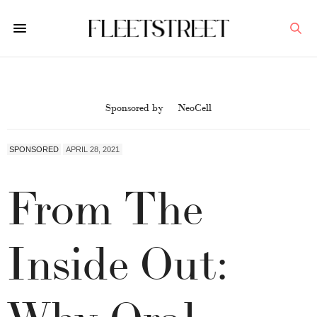
Sponsored by
NeoCell
SPONSORED
APRIL 28, 2021
From The
Inside Out:
Why Oral