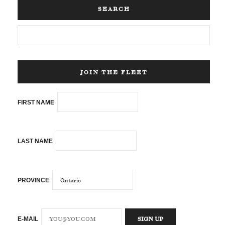
SEARCH
JOIN THE FLEET
FIRST NAME
LAST NAME
PROVINCE
E-MAIL