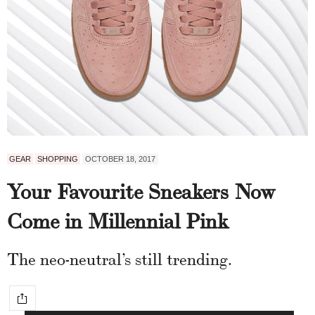
GEAR
SHOPPING
OCTOBER 18, 2017
Your Favourite Sneakers Now
Come in Millennial Pink
The neo-neutral’s still trending.