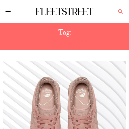
Tag:
NEW BALANCE