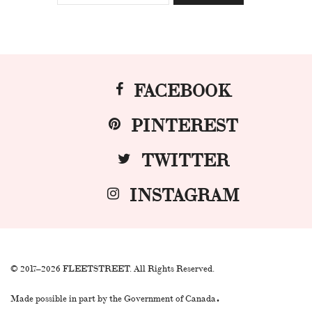
FACEBOOK
PINTEREST
TWITTER
INSTAGRAM
© 2017–2026 FLEETSTREET. All Rights Reserved.
.
Made possible in part by the Government of Canada