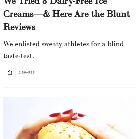
Creams—& Here Are the Blunt
Reviews
We enlisted sweaty athletes for a blind
taste-test.
2 SHARES