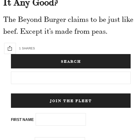
It Any Good?
The Beyond Burger claims to be just like
beef. Except it’s made from peas.
1 SHARES
SEARCH
JOIN THE FLEET
FIRST NAME