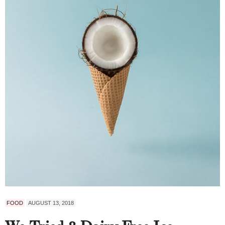
FOOD
AUGUST 13, 2018
We Tried 8 Dairy-Free Ice