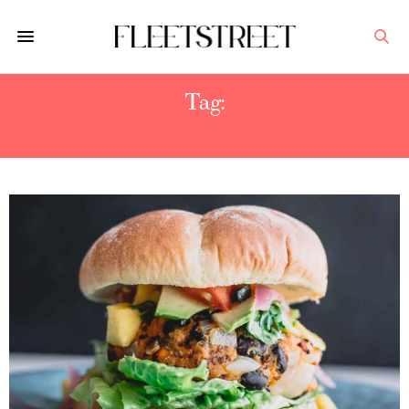
Tag:
PLANT-BASED