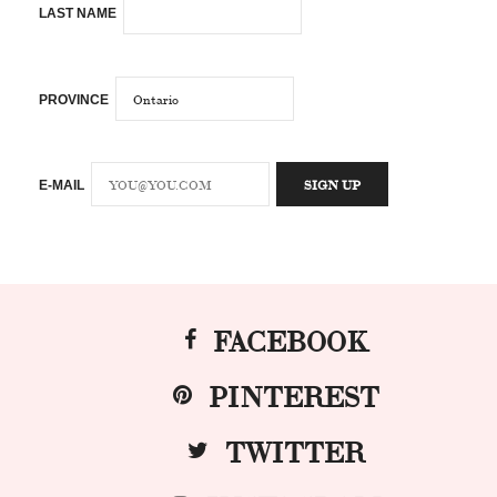
LAST NAME
PROVINCE
E-MAIL
FACEBOOK
PINTEREST
TWITTER