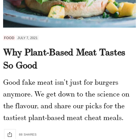
FOOD
JULY 7, 2021
Why Plant-Based Meat Tastes
So Good
Good fake meat isn’t just for burgers
anymore. We get down to the science on
the flavour, and share our picks for the
tastiest plant-based meat cheat meals.
88 SHARES