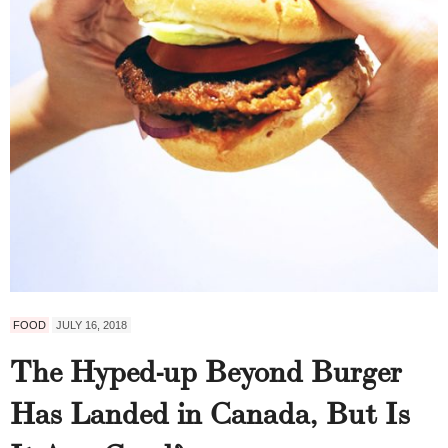
FOOD
JULY 16, 2018
The Hyped-up Beyond Burger
Has Landed in Canada, But Is