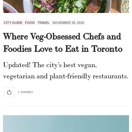
CITY GUIDE
FOOD
TRAVEL
NOVEMBER 28, 2018
Where Veg-Obsessed Chefs and
Foodies Love to Eat in Toronto
Updated! The city’s best vegan,
vegetarian and plant-friendly restaurants.
1 SHARES