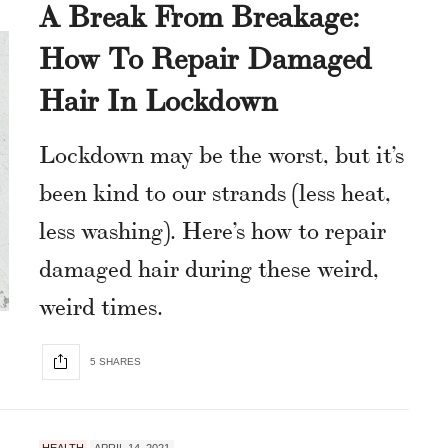
A Break From Breakage:
How To Repair Damaged
Hair In Lockdown
Lockdown may be the worst, but it’s
been kind to our strands (less heat,
less washing). Here’s how to repair
damaged hair during these weird,
weird times.
5 SHARES
HEALTH
APRIL 14, 2021