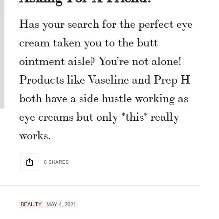
Has your search for the perfect eye
cream taken you to the butt
ointment aisle? You’re not alone!
Products like Vaseline and Prep H
both have a side hustle working as
eye creams but only *this* really
works.
8 SHARES
BEAUTY
MAY 4, 2021