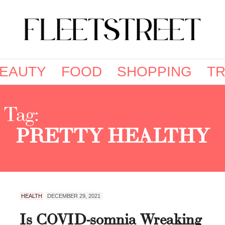
EAUTY
FOOD
SHOPPING
TR
Tag:
PRETTY HEALTHY
PRETTY HEALTHY
HEALTH
DECEMBER 29, 2021
Is COVID-somnia Wreaking