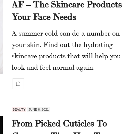
AF – The Skincare Products
Your Face Needs
A summer cold can do a number on
your skin. Find out the hydrating
skincare products that will help you
look and feel normal again.
BEAUTY
JUNE 6, 2021
From Picked Cuticles To