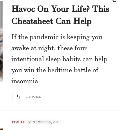
Havoc On Your Life? This
Cheatsheet Can Help
If the pandemic is keeping you
awake at night, these four
intentional sleep habits can help
you win the bedtime battle of
insomnia
1 SHARES
BEAUTY
SEPTEMBER 26, 2021