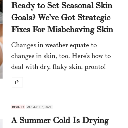
Ready to Set Seasonal Skin
Goals? We’ve Got Strategic
Fixes For Misbehaving Skin
Changes in weather equate to
changes in skin, too. Here’s how to
deal with dry, flaky skin, pronto!
BEAUTY
AUGUST 7, 2021
A Summer Cold Is Drying