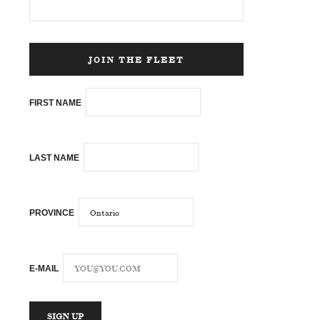
JOIN THE FLEET
FIRST NAME
LAST NAME
PROVINCE
E-MAIL