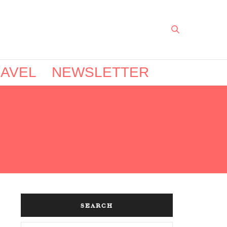
AVEL
NEWSLETTER
SEARCH