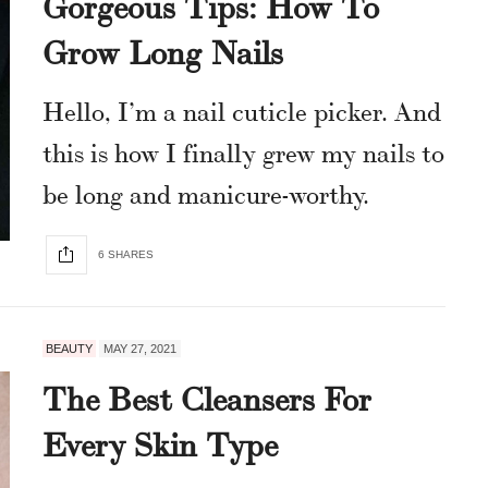
Gorgeous Tips: How To
Grow Long Nails
Hello, I’m a nail cuticle picker. And
this is how I finally grew my nails to
be long and manicure-worthy.
6 SHARES
BEAUTY
MAY 27, 2021
The Best Cleansers For
Every Skin Type