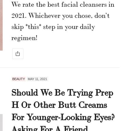
We rate the best facial cleansers in
2021. Whichever you chose, don’t
skip *this* step in your daily
regimen!
BEAUTY
MAY 11, 2021
Should We Be Trying Prep
H Or Other Butt Creams
For Younger-Looking Eyes?
Asking For A Friend.