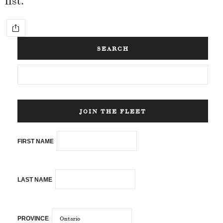
SEARCH
JOIN THE FLEET
FIRST NAME
LAST NAME
PROVINCE