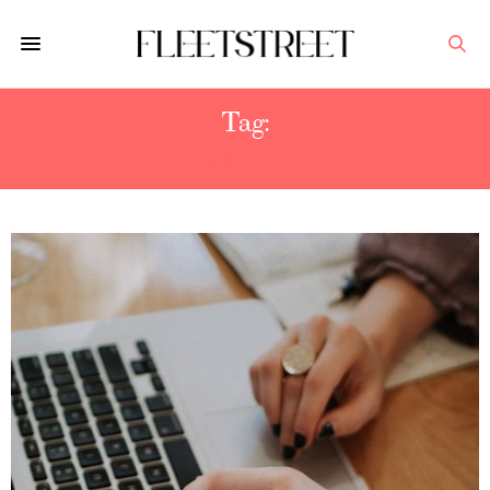
Tag:
PROTEIN POWDER