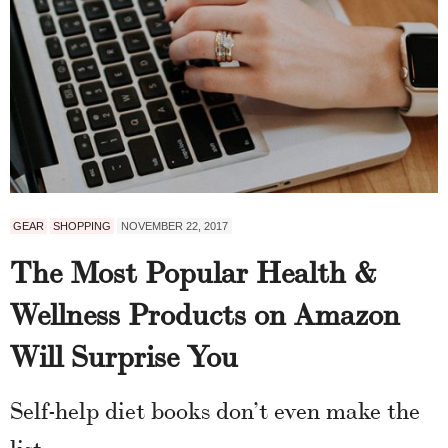
GEAR
SHOPPING
NOVEMBER 22, 2017
The Most Popular Health &
Wellness Products on Amazon
Will Surprise You
Self-help diet books don’t even make the
list.