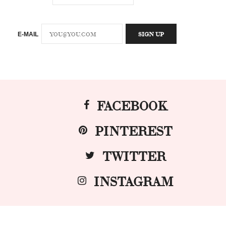
E-MAIL
FACEBOOK
PINTEREST
TWITTER
INSTAGRAM