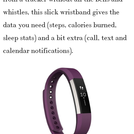
whistles, this slick wristband gives the
data you need (steps, calories burned,
sleep stats) and a bit extra (call, text and
calendar notifications).