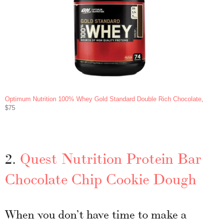
Optimum Nutrition 100% Whey Gold Standard Double Rich Chocolate
,
$75
2.
Quest Nutrition Protein Bar
Chocolate Chip Cookie Dough
When you don’t have time to make a