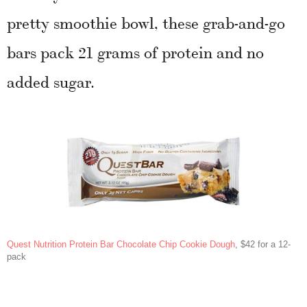
pretty smoothie bowl, these grab-and-go
bars pack 21 grams of protein and no
added sugar.
Quest Nutrition Protein Bar Chocolate Chip Cookie Dough
, $42 for a 12-
pack