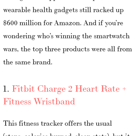
wearable health gadgets still racked up
$600 million for Amazon. And if you’re
wondering who’s winning the smartwatch
wars, the top three products were all from
the same brand.
1.
Fitbit Charge 2 Heart Rate +
Fitness Wristband
This fitness tracker offers the usual
(steps, calories burned, sleep stats), but it