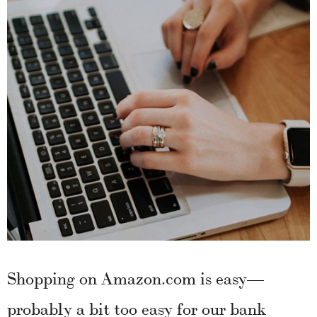
Shopping on Amazon.com is easy—
probably a bit too easy for our bank