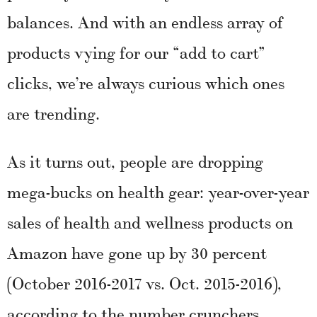
balances. And with an endless array of
products vying for our “add to cart”
clicks, we’re always curious which ones
are trending.
As it turns out, people are dropping
mega-bucks on health gear: year-over-year
sales of health and wellness products on
Amazon have gone up by 30 percent
(October 2016-2017 vs. Oct. 2015-2016),
according to the number crunchers