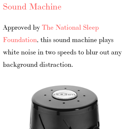
Sound Machine
Approved by
The National Sleep
Foundation
, this sound machine plays
white noise in two speeds to blur out any
background distraction.