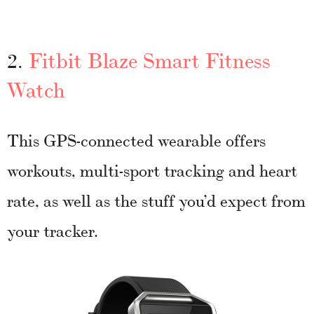
2.
Fitbit Blaze Smart Fitness
Watch
This GPS-connected wearable offers
workouts, multi-sport tracking and heart
rate, as well as the stuff you’d expect from
your tracker.