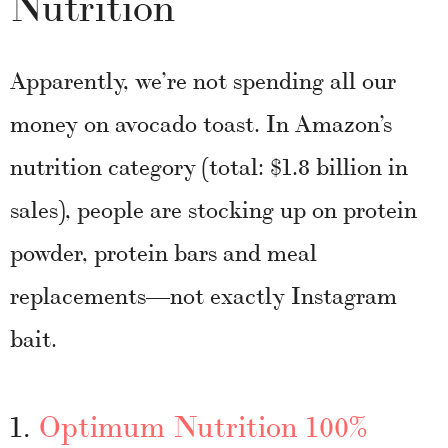
Nutrition
Apparently, we’re not spending all our
money on avocado toast. In Amazon’s
nutrition category (total: $1.8 billion in
sales), people are stocking up on protein
powder, protein bars and meal
replacements—not exactly Instagram
bait.
1.
Optimum Nutrition 100%