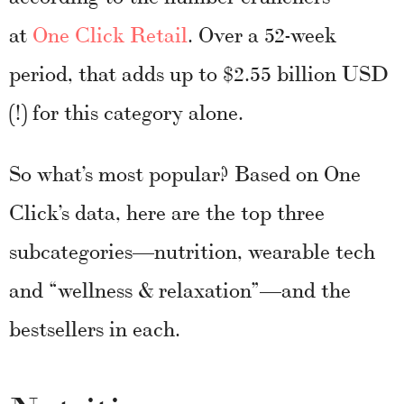
at
One Click Retail
. Over a 52-week
period, that adds up to $2.55 billion USD
(!) for this category alone.
So what’s most popular? Based on One
Click’s data, here are the top three
subcategories—nutrition, wearable tech
and “wellness & relaxation”—and the
bestsellers in each.