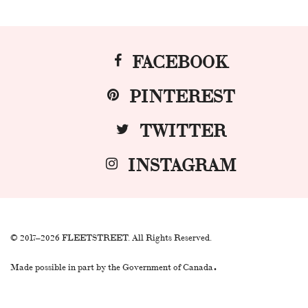
FACEBOOK
PINTEREST
TWITTER
INSTAGRAM
© 2017–2026 FLEETSTREET. All Rights Reserved.
.
Made possible in part by the Government of Canada