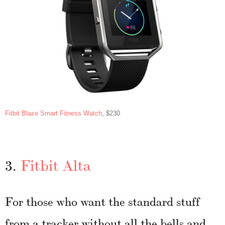
Fitbit Blaze Smart Fitness Watch
, $230
3.
Fitbit Alta
For those who want the standard stuff
from a tracker without all the bells and