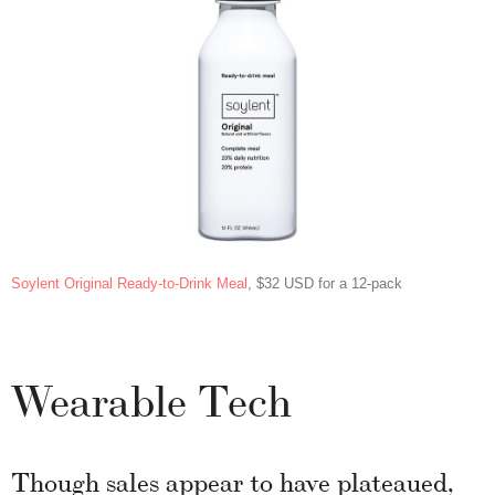
Soylent Original Ready-to-Drink Meal
, $32 USD for a 12-pack
Wearable Tech
Though sales appear to have plateaued,