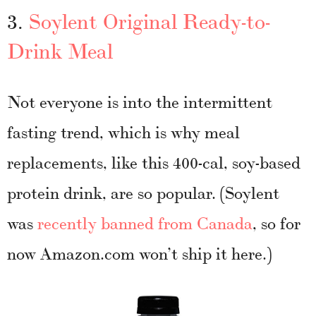
3.
Soylent Original Ready-to-
Drink Meal
Not everyone is into the intermittent
fasting trend, which is why meal
replacements, like this 400-cal, soy-based
protein drink, are so popular. (Soylent
was
recently banned from Canada
, so for
now Amazon.com won’t ship it here.)