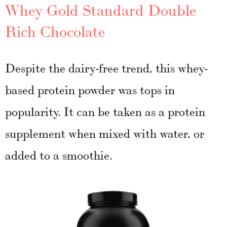
Whey Gold Standard Double
Rich Chocolate
Despite the dairy-free trend, this whey-
based protein powder was tops in
popularity. It can be taken as a protein
supplement when mixed with water, or
added to a smoothie.