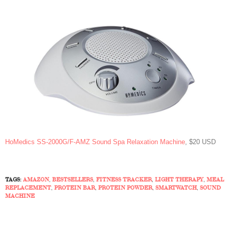
HoMedics SS-2000G/F-AMZ Sound Spa Relaxation Machine
, $20 USD
TAGS:
AMAZON
,
BESTSELLERS
,
FITNESS TRACKER
,
LIGHT THERAPY
,
MEAL
REPLACEMENT
,
PROTEIN BAR
,
PROTEIN POWDER
,
SMARTWATCH
,
SOUND
MACHINE