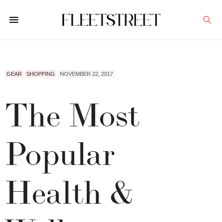
GEAR
SHOPPING
NOVEMBER 22, 2017
The Most
Popular
Health &