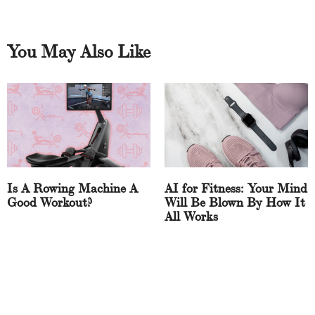
You May Also Like
Is A Rowing Machine A
AI for Fitness: Your Mind
Good Workout?
Will Be Blown By How It
All Works