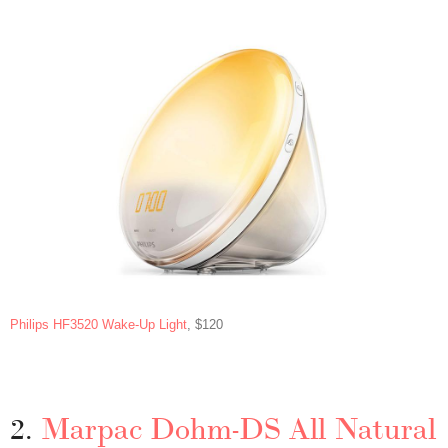
Philips HF3520 Wake-Up Light
, $120
2.
Marpac Dohm-DS All Natural