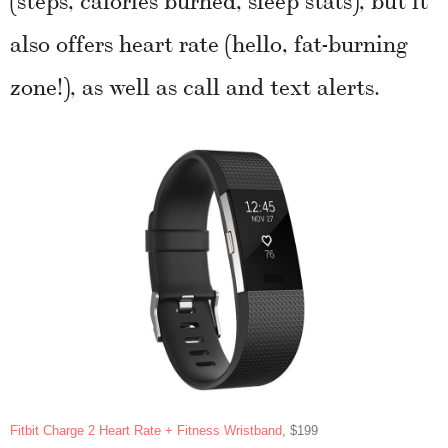
also offers heart rate (hello, fat-burning
zone!), as well as call and text alerts.
Fitbit Charge 2 Heart Rate + Fitness Wristband
, $199