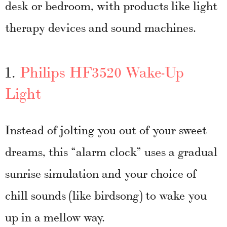
desk or bedroom, with products like light
therapy devices and sound machines.
1.
Philips HF3520 Wake-Up
Light
Instead of jolting you out of your sweet
dreams, this “alarm clock” uses a gradual
sunrise simulation and your choice of
chill sounds (like birdsong) to wake you
up in a mellow way.