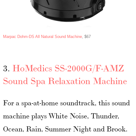
Marpac Dohm-DS All Natural Sound Machine
, $67
3.
HoMedics SS-2000G/F-AMZ
Sound Spa Relaxation Machine
For a spa-at-home soundtrack, this sound
machine plays White Noise, Thunder,
Ocean, Rain, Summer Night and Brook.