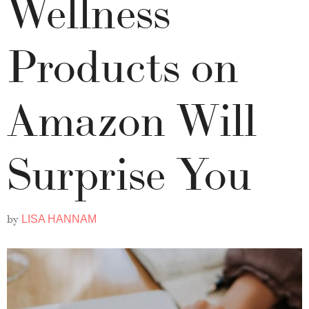
Wellness
Products on
Amazon Will
Surprise You
by
LISA HANNAM