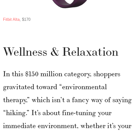
Fitbit Alta
, $170
Wellness & Relaxation
In this $150 million category, shoppers
gravitated toward “environmental
therapy,” which isn’t a fancy way of saying
“hiking.” It’s about fine-tuning your
immediate environment, whether it’s your