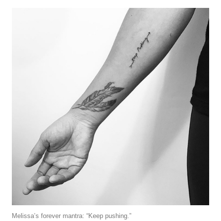
Melissa’s forever mantra: “Keep pushing.”