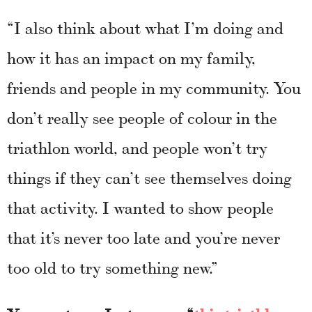
“I also think about what I’m doing and
how it has an impact on my family,
friends and people in my community. You
don’t really see people of colour in the
triathlon world, and people won’t try
things if they can’t see themselves doing
that activity. I wanted to show people
that it’s never too late and you’re never
too old to try something new.”