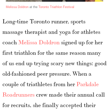
Melissa Doldron
at the
Toronto Triathlon Festival
Long-time Toronto runner, sports
massage therapist and yoga for athletes
coach
Melissa Doldron
signed up for her
first triathlon for the same reason many
of us end up trying scary new things: good
old-fashioned peer pressure. When a
couple of triathletes from her
Parkdale
Roadrunners
crew made their annual call
for recruits, she finally accepted their