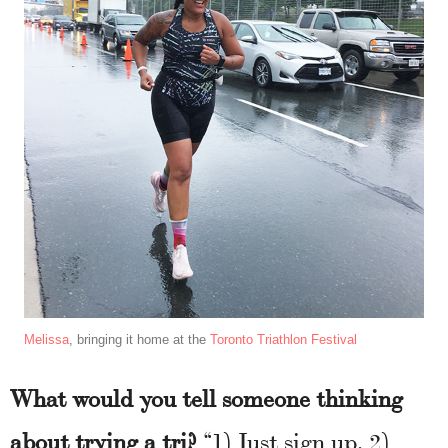
Melissa
, bringing it home at the
Toronto Triathlon Festival
What would you tell someone thinking
about trying a tri?
“1) Just sign up. 2)