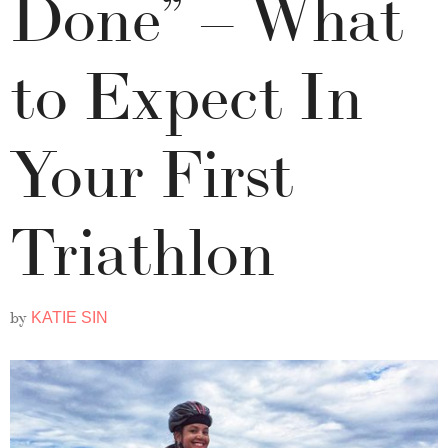
Done” – What
to Expect In
Your First
Triathlon
by
KATIE SIN