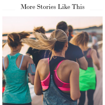
More Stories Like This