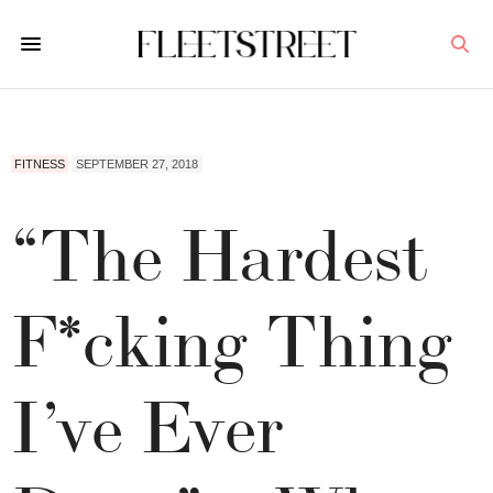
FITNESS
SEPTEMBER 27, 2018
“The Hardest
F*cking Thing
I’ve Ever