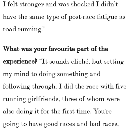
I felt stronger and was shocked I didn’t
have the same type of post-race fatigue as
road running.”
What was your favourite part of the
experience?
“It sounds cliché, but setting
my mind to doing something and
following through. I did the race with five
running girlfriends, three of whom were
also doing it for the first time. You’re
going to have good races and bad races,