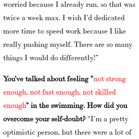
worried because I already run, so that was
twice a week max. I wish I’d dedicated
more time to speed work because I like
really pushing myself. There are so many
things I would do differently!”
You’ve talked about feeling “
not strong
enough, not fast enough, not skilled
enough
” in the swimming. How did you
overcome your self-doubt?
“I’m a pretty
optimistic person, but there were a lot of