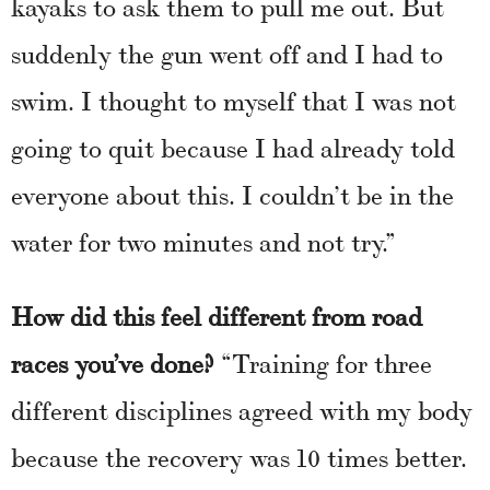
kayaks to ask them to pull me out. But
suddenly the gun went off and I had to
swim. I thought to myself that I was not
going to quit because I had already told
everyone about this. I couldn’t be in the
water for two minutes and not try.”
How did this feel different from road
races you’ve done?
“Training for three
different disciplines agreed with my body
because the recovery was 10 times better.