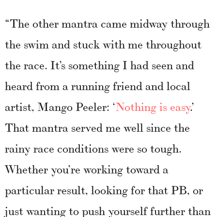
“The other mantra came midway through
the swim and stuck with me throughout
the race. It’s something I had seen and
heard from a running friend and local
artist, Mango Peeler: ‘
Nothing is easy
.’
That mantra served me well since the
rainy race conditions were so tough.
Whether you’re working toward a
particular result, looking for that PB, or
just wanting to push yourself further than