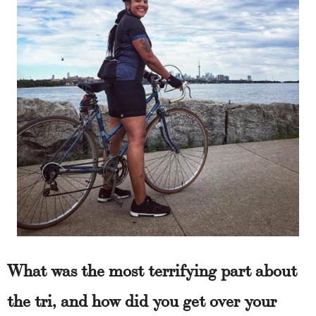
What was the most terrifying part about
the tri, and how did you get over your