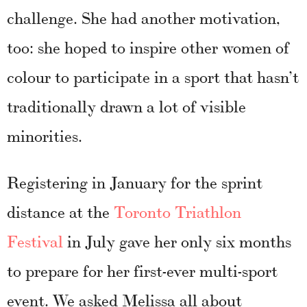
challenge. She had another motivation,
too: she hoped to inspire other women of
colour to participate in a sport that hasn’t
traditionally drawn a lot of visible
minorities.
Registering in January for the sprint
distance at the
Toronto Triathlon
Festival
in July gave her only six months
to prepare for her first-ever multi-sport
event. We asked Melissa all about