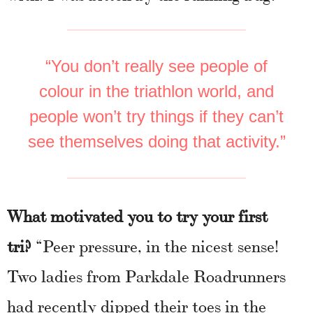
“You don’t really see people of
colour in the triathlon world, and
people won’t try things if they can’t
see themselves doing that activity.”
What motivated you to try your first
tri?
“Peer pressure, in the nicest sense!
Two ladies from Parkdale Roadrunners
had recently dipped their toes in the