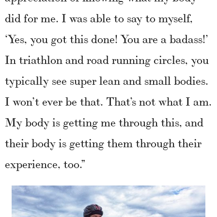
did for me. I was able to say to myself,
‘Yes, you got this done! You are a badass!’
In triathlon and road running circles, you
typically see super lean and small bodies.
I won’t ever be that. That’s not what I am.
My body is getting me through this, and
their body is getting them through their
experience, too.”