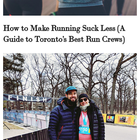
How to Make Running Suck Less (A
Guide to Toronto’s Best Run Crews)