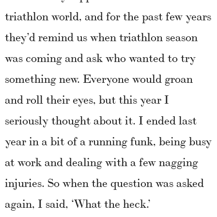
triathlon world, and for the past few years
they’d remind us when triathlon season
was coming and ask who wanted to try
something new. Everyone would groan
and roll their eyes, but this year I
seriously thought about it. I ended last
year in a bit of a running funk, being busy
at work and dealing with a few nagging
injuries. So when the question was asked
again, I said, ‘What the heck.’