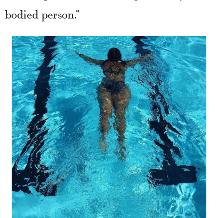
bodied person.”