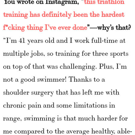
You wrote on Instagram, “
this triathlon
training has definitely been the hardest
f*cking thing I’ve ever done
”—why’s that?
“I’m 41 years old and I work full-time at
multiple jobs, so training for three sports
on top of that was challenging. Plus, I’m
not a good swimmer! Thanks to a
shoulder surgery that has left me with
chronic pain and some limitations in
range, swimming is that much harder for
me compared to the average healthy, able-