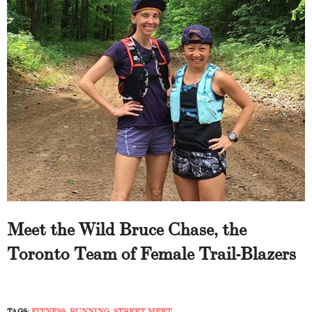
Meet the Wild Bruce Chase, the
Toronto Team of Female Trail-Blazers
TAGS:
FITNESS
,
RUNNING
,
STREET MEET