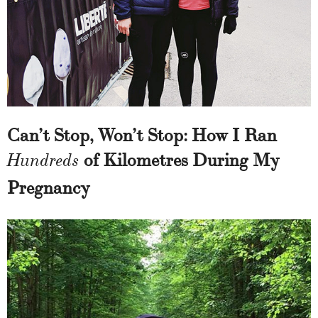
Can’t Stop, Won’t Stop: How I Ran
of Kilometres During My
Hundreds
Pregnancy