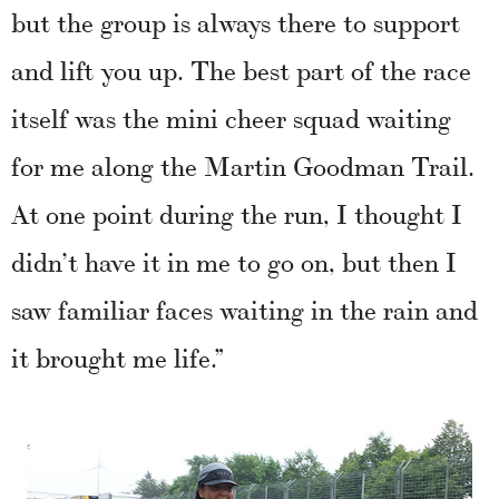
but the group is always there to support
and lift you up. The best part of the race
itself was the mini cheer squad waiting
for me along the Martin Goodman Trail.
At one point during the run, I thought I
didn’t have it in me to go on, but then I
saw familiar faces waiting in the rain and
it brought me life.”