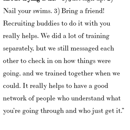
Nail your swims. 3) Bring a friend!
Recruiting buddies to do it with you
really helps. We did a lot of training
separately, but we still messaged each
other to check in on how things were
going, and we trained together when we
could. It really helps to have a good
network of people who understand what
you’re going through and who just get it.”