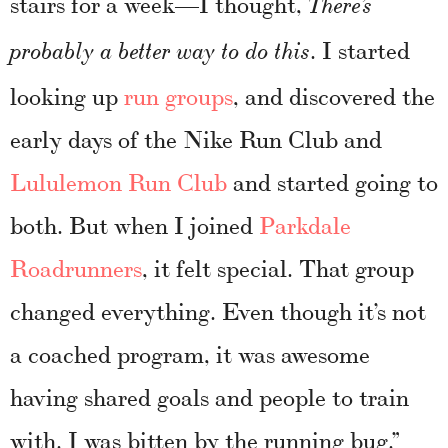
stairs for a week—I thought,
There’s
. I started
probably a better way to do this
looking up
run groups
, and discovered the
early days of the Nike Run Club and
Lululemon Run Club
and started going to
both. But when I joined
Parkdale
Roadrunners
, it felt special. That group
changed everything. Even though it’s not
a coached program, it was awesome
having shared goals and people to train
with. I was bitten by the running bug.”