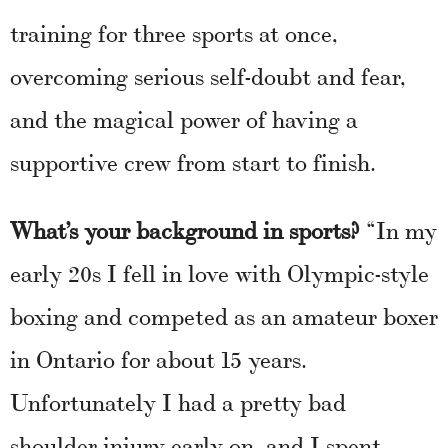
training for three sports at once,
overcoming serious self-doubt and fear,
and the magical power of having a
supportive crew from start to finish.
What’s your background in sports?
“In my
early 20s I fell in love with Olympic-style
boxing and competed as an amateur boxer
in Ontario for about 15 years.
Unfortunately I had a pretty bad
shoulder injury early on, and I spent