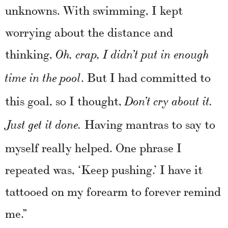
unknowns. With swimming, I kept
worrying about the distance and
thinking,
Oh, crap, I didn’t put in enough
. But I had committed to
time in the pool
this goal, so I thought,
Don’t cry about it.
Having mantras to say to
Just get it done.
myself really helped. One phrase I
repeated was, ‘Keep pushing.’ I have it
tattooed on my forearm to forever remind
me.”