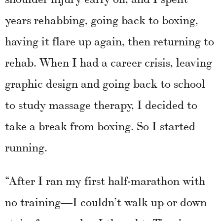
years rehabbing, going back to boxing,
having it flare up again, then returning to
rehab. When I had a career crisis, leaving
graphic design and going back to school
to study massage therapy, I decided to
take a break from boxing. So I started
running.
“After I ran my first half-marathon with
no training—I couldn’t walk up or down