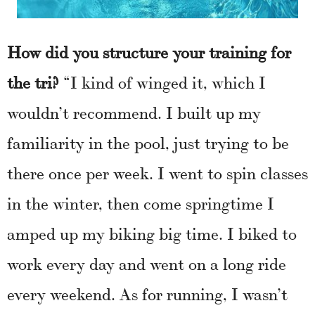
How did you structure your training for
the tri?
“I kind of winged it, which I
wouldn’t recommend. I built up my
familiarity in the pool, just trying to be
there once per week. I went to spin classes
in the winter, then come springtime I
amped up my biking big time. I biked to
work every day and went on a long ride
every weekend. As for running, I wasn’t