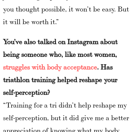
you thought possible, it won’t be easy. But
it will be worth it.”
You’ve also talked on Instagram about
being someone who, like most women,
struggles with body acceptance
. Has
triathlon training helped reshape your
self-perception?
“Training for a tri didn’t help reshape my
self-perception, but it did give me a better
appreciation of knowing what my body