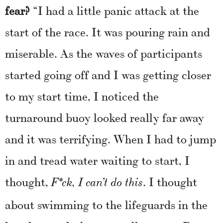
fear?
“I had a little panic attack at the
start of the race. It was pouring rain and
miserable. As the waves of participants
started going off and I was getting closer
to my start time, I noticed the
turnaround buoy looked really far away
and it was terrifying. When I had to jump
in and tread water waiting to start, I
thought,
. I thought
F*ck, I can’t do this
about swimming to the lifeguards in the